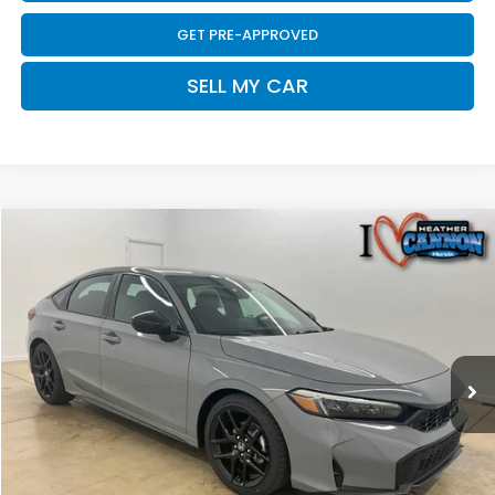
GET PRE-APPROVED
SELL MY CAR
Compare Vehicle
$29,393
2026
Honda Civic
Sport
FINAL PRICE
Price Drop
VIN:
19XFL2H85TE033403
Stock:
N2214
Model:
FL2H8TEW
Less
Ext.
Int.
In Stock
MSRP:
$29,545
Dealer Discount
-$551
INTERNET PRICE
$28,994
Doc Fee
+$399