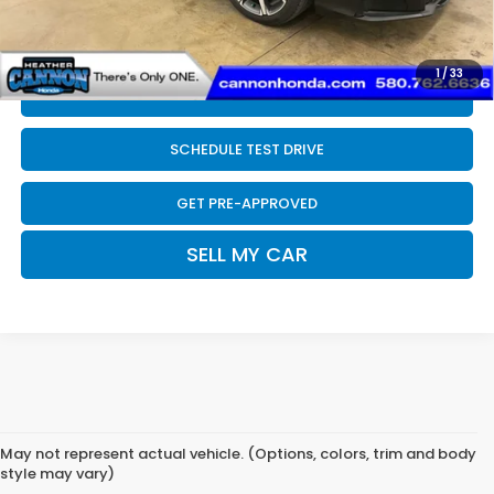
Final Price
$33,789
1
/
33
CLICK TO CALL
SCHEDULE TEST DRIVE
GET PRE-APPROVED
SELL MY CAR
May not represent actual vehicle. (Options, colors, trim and body
style may vary)