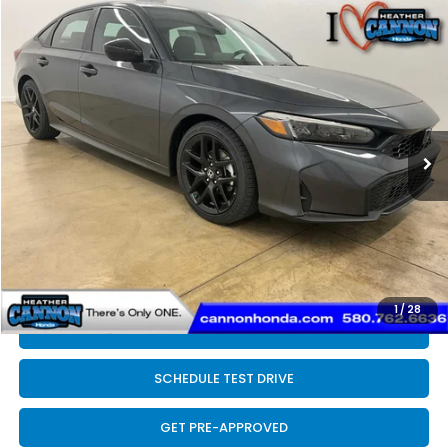
Compare Vehicle
$28,089
2026
Honda Civic
Sport
FINAL PRICE
Price Drop
VIN:
2HGFE2F58TH609428
Stock:
N2213
Model:
FE2F5TEW
Less
Ext.
Int.
In Stock
MSRP:
$27,890
Dealer Discount
-$200
INTERNET PRICE
$27,690
Doc Fee
+$399
Final Price
$28,089
1
/
28
CLICK TO CALL
SCHEDULE TEST DRIVE
GET PRE-APPROVED