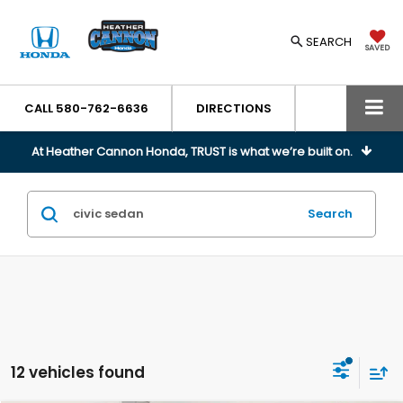
SEARCH
SAVED
CALL
580-762-6636
DIRECTIONS
At Heather Cannon Honda, TRUST is what we’re built on.
Search
12 vehicles found