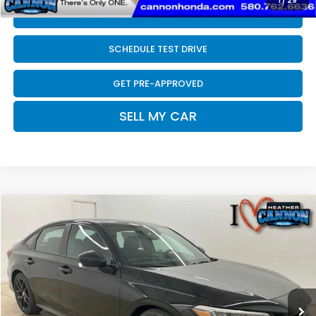
1
/
29
CLICK TO CALL
SCHEDULE TEST DRIVE
GET PRE-APPROVED
SELL MY CAR
Compare Vehicle
$28,089
2026
Honda Civic
Sport
FINAL PRICE
Price Drop
VIN:
2HGFE2F58TH610157
Stock:
N2219
Model:
FE2F5TEW
Less
Ext.
Int.
In Stock
MSRP:
$27,890