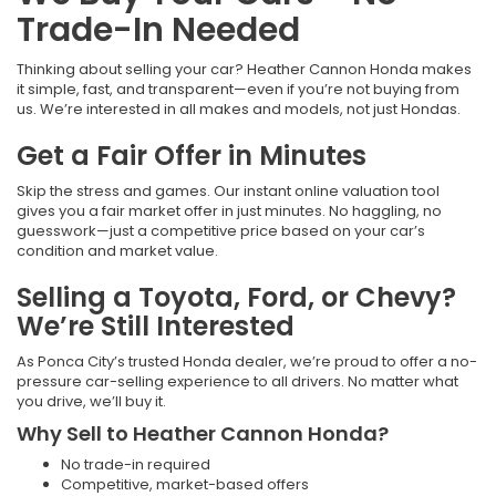
Trade-In Needed
Thinking about selling your car? Heather Cannon Honda makes
it simple, fast, and transparent—even if you’re not buying from
us. We’re interested in all makes and models, not just Hondas.
Get a Fair Offer in Minutes
Skip the stress and games. Our instant online valuation tool
gives you a fair market offer in just minutes. No haggling, no
guesswork—just a competitive price based on your car’s
condition and market value.
Selling a Toyota, Ford, or Chevy?
We’re Still Interested
As Ponca City’s trusted Honda dealer, we’re proud to offer a no-
pressure car-selling experience to all drivers. No matter what
you drive, we’ll buy it.
Why Sell to Heather Cannon Honda?
No trade-in required
Competitive, market-based offers