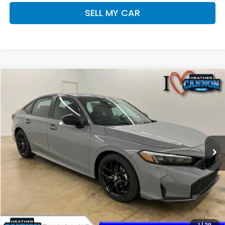
SELL MY CAR
Compare Vehicle
$28,393
2026
Honda Civic
Sport
FINAL PRICE
Price Drop
VIN:
2HGFE2F51TH609531
Stock:
N2215
Model:
FE2F5TEW
Less
Ext.
Int.
In Stock
MSRP:
$28,345
Dealer Discount
-$351
INTERNET PRICE
$27,994
Doc Fee
+$399
Final Price
$28,393