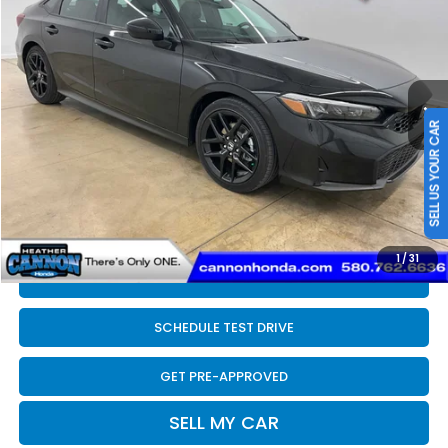
FINAL PRICE
Price Drop
VIN:
2HGFE4F80TH352304
Stock:
N2208
Model:
FE4F8TJW
Less
Ext.
Int.
In Stock
MSRP:
$30,590
SELL US YOUR CAR
Dealer Discount
-$200
INTERNET PRICE
$30,390
Doc Fee
+$399
Final Price
$30,789
1
/
31
CLICK TO CALL
SCHEDULE TEST DRIVE
GET PRE-APPROVED
SELL MY CAR