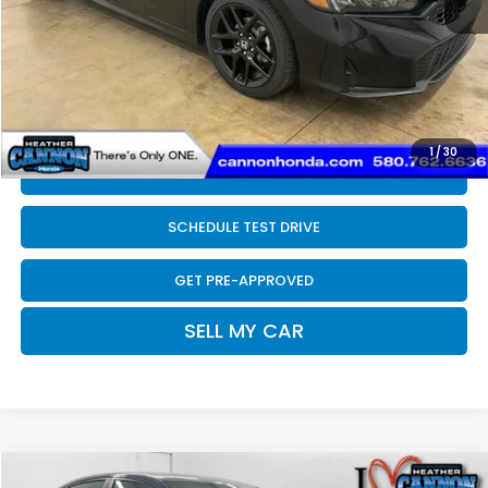
Dealer Discount
-$200
INTERNET PRICE
$27,690
Doc Fee
+$399
Final Price
$28,089
1
/
30
CLICK TO CALL
SCHEDULE TEST DRIVE
GET PRE-APPROVED
SELL MY CAR
Compare Vehicle