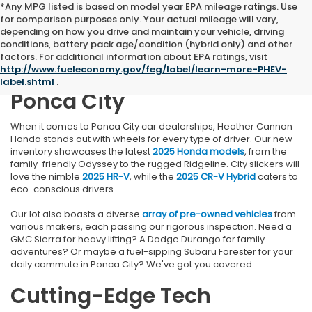
*Any MPG listed is based on model year EPA mileage ratings. Use
for comparison purposes only. Your actual mileage will vary,
depending on how you drive and maintain your vehicle, driving
conditions, battery pack age/condition (hybrid only) and other
Find Your Perfect Vehicle at
factors. For additional information about EPA ratings, visit
http://www.fueleconomy.gov/feg/label/learn-more-PHEV-
Heather Cannon Honda in
label.shtml
.
Ponca City
When it comes to Ponca City car dealerships, Heather Cannon
Honda stands out with wheels for every type of driver. Our new
inventory showcases the latest
2025 Honda models
, from the
family-friendly Odyssey to the rugged Ridgeline. City slickers will
love the nimble
2025 HR-V
, while the
2025 CR-V Hybrid
caters to
eco-conscious drivers.
Our lot also boasts a diverse
array of pre-owned vehicles
from
various makers, each passing our rigorous inspection. Need a
GMC Sierra for heavy lifting? A Dodge Durango for family
adventures? Or maybe a fuel-sipping Subaru Forester for your
daily commute in Ponca City? We've got you covered.
Cutting-Edge Tech