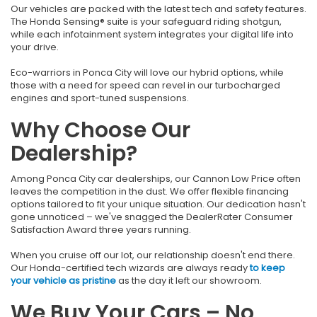
Our vehicles are packed with the latest tech and safety features.
The Honda Sensing® suite is your safeguard riding shotgun,
while each infotainment system integrates your digital life into
your drive.
Eco-warriors in Ponca City will love our hybrid options, while
those with a need for speed can revel in our turbocharged
engines and sport-tuned suspensions.
Why Choose Our
Dealership?
Among Ponca City car dealerships, our Cannon Low Price often
leaves the competition in the dust. We offer flexible financing
options tailored to fit your unique situation. Our dedication hasn't
gone unnoticed – we've snagged the DealerRater Consumer
Satisfaction Award three years running.
When you cruise off our lot, our relationship doesn't end there.
Our Honda-certified tech wizards are always ready
to keep
your vehicle as pristine
as the day it left our showroom.
We Buy Your Cars – No