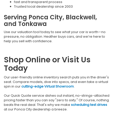
fast and transparent process
Trusted local dealership since 2003
Serving Ponca City, Blackwell,
and Tonkawa
Use our valuation tool today to see what your car is worth—no
pressure, no obligation. Heather buys cars, and we’re here to
help you sell with confidence.
Shop Online or Visit Us
Today
Our user-friendly online inventory search puts you in the driver's
seat. Compare models, dive into specs, and even take a virtual
spin in our
cutting-edge Virtual Showroom
.
Our Quick Quote service dishes out instant, no-strings-attached
pricing faster than you can say "zero to sixty." Of course, nothing
beats the real deal. That's why we make
scheduling test drives
at our Ponca City dealership a breeze.