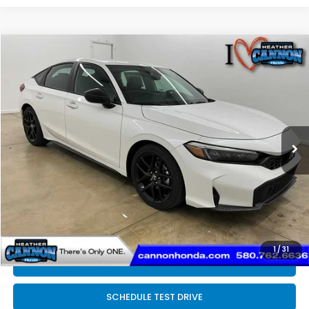
Compare Vehicle
$29,394
2026
Honda Civic
Sport
FINAL PRICE
Special Offer
Price Drop
VIN:
19XFL2H83TE021959
Stock:
N2127
Model:
FL2H8TEW
Less
Ext.
Int.
In Stock
MSRP:
$29,545
Dealer Discount
-$550
INTERNET PRICE
$28,995
Doc Fee
+$399
Final Price
$29,394
1
/
31
CLICK TO CALL
SCHEDULE TEST DRIVE