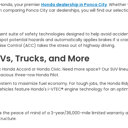
Honda, y
our premier
Honda dealership in Ponca City
. Whether 
n comparing Ponca City car dealerships, you will find our selec
ligent suite of safety technologies designed to help avoid accident
ot potential hazards and automatically applies brakes if a cra
ise Control (ACC) takes the stress out of highway driving.
Vs, Trucks, and More
sic Honda Accord or Honda Civic. Need more space? Our SUV line
spacious three-row Honda Pilot.
tem to maximize fuel economy. For tough jobs, the Honda Ridgeli
ehicles feature Honda's i-VTEC® engine technology for an optim
 the peace of mind of a 3-year/36,000-mile limited warranty a
tructure.