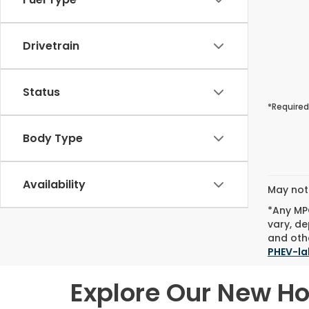
Drivetrain
Status
*Required
Body Type
Availability
May not 
*Any MPG
vary, de
and othe
PHEV-la
Explore Our New H