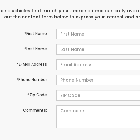
e no vehicles that match your search criteria currently avail
ill out the contact form below to express your interest and 
*First Name
*Last Name
*E-Mail Address
*Phone Number
*Zip Code
Comments: