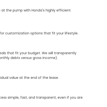
 at the pump with Honda's highly efficient
r customization options that fit your lifestyle.
s that fit your budget. We will transparently
nthly debts versus gross income).
sidual value at the end of the lease.
ss simple, fast, and transparent, even if you are