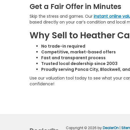
Get a Fair Offer in Minutes
Skip the stress and games. Our
instant online val
based directly on your car’s condition and local 
Why Sell to Heather 
No trade-in required
Competitive, market-based offers
Fast and transparent process
Trusted local dealership since 2003
Proudly serving Ponca City, Blackwell, a
Use our valuation tool today to see what your car 
confidence!
Copyright © 2026
by
DealerOn
|
Site