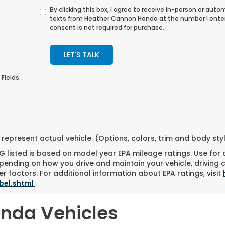
By clicking this box, I agree to receive in-person or au
texts from Heather Cannon Honda at the number I ente
consent is not required for purchase.
LET'S TALK
 Fields
represent actual vehicle. (Options, colors, trim and body st
 listed is based on model year EPA mileage ratings. Use for
pending on how you drive and maintain your vehicle, driving 
r factors. For additional information about EPA ratings, visit
bel.shtml
.
onda Vehicles