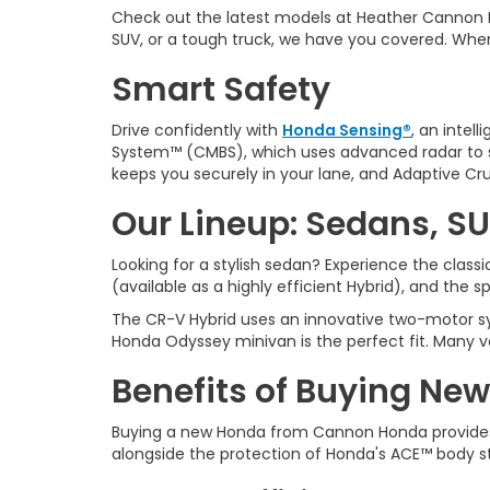
Check out the latest models at Heather Cannon 
SUV, or a tough truck, we have you covered. Whe
Smart Safety
Drive confidently with
Honda Sensing®
, an intel
System™ (CMBS), which uses advanced radar to sp
keeps you securely in your lane, and Adaptive Cru
Our Lineup: Sedans, SU
Looking for a stylish sedan? Experience the clas
(available as a highly efficient Hybrid), and the 
The CR-V Hybrid uses an innovative two-motor sys
Honda Odyssey minivan is the perfect fit. Many v
Benefits of Buying New
Buying a new Honda from
Cannon Honda provides
alongside the protection of Honda's ACE™ body s