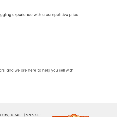
aggling experience with a competitive price
rs, and we are here to help you sell with
 City,
OK
74601
| Main:
580-