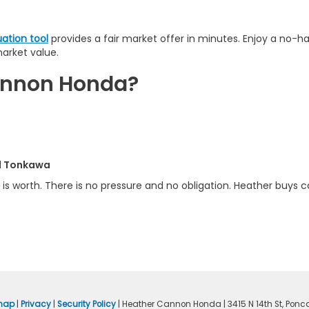
uation tool
provides a fair market offer in minutes. Enjoy a no-h
market value.
Cannon Honda?
nd Tonkawa
is worth. There is no pressure and no obligation. Heather buys ca
map
|
Privacy
|
Security Policy
| Heather Cannon Honda
|
3415 N 14th St,
Ponca