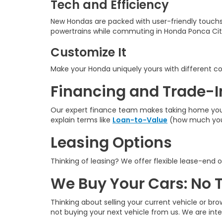
Tech and Efficiency
New Hondas are packed with user-friendly touchs
powertrains while commuting in Honda Ponca Cit
Customize It
Make your Honda uniquely yours with different colo
Financing and Trade-I
Our expert finance team makes taking home your n
explain terms like
Loan-to-Value
(how much you 
Leasing Options
Thinking of leasing? We offer flexible lease-end o
We Buy Your Cars: No 
Thinking about selling your current vehicle or bro
not buying your next vehicle from us. We are int