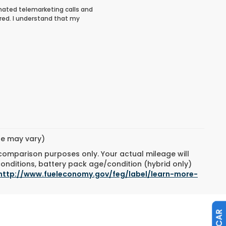
tomated telemarketing calls and
red. I understand that my
yle may vary)
 comparison purposes only. Your actual mileage will
conditions, battery pack age/condition (hybrid only)
http://www.fueleconomy.gov/feg/label/learn-more-