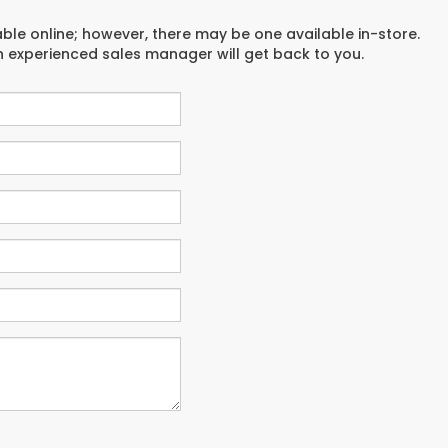
able online; however, there may be one available in-store.
an experienced sales manager will get back to you.