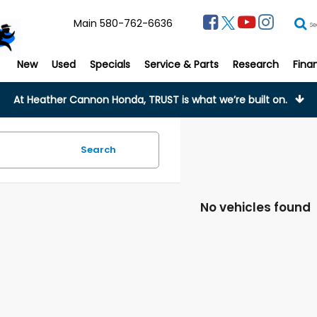
Main
580-762-6636
Se
New
Used
Specials
Service & Parts
Research
Fina
At Heather Cannon Honda, TRUST is what we’re built on.
Search
No vehicles found