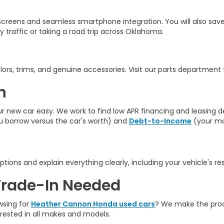
creens and seamless smartphone integration. You will also save
y traffic
or taking a road trip across Oklahoma.
rs, trims, and genuine accessories. Visit our parts department fo
n
ew car easy. We work to find low APR financing and leasing deal
borrow versus the car's worth) and
Debt-to-Income
(your mo
ptions and explain everything clearly, including your vehicle's re
Trade-In Needed
wsing for
Heather Cannon Honda used cars
? We make the proce
erested in all makes and models.