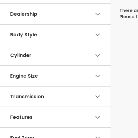
There ar
Dealership
Please f
Body Style
Cylinder
Engine Size
Transmission
Features
Fuel Type