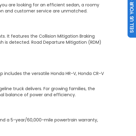
SELL US YOUR CAR
you are looking for an efficient sedan, a roomy
tion and customer service are unmatched.
s. It features the Collision Mitigation Braking
sh is detected. Road Departure Mitigation (RDM)
up includes the versatile Honda HR-V, Honda CR-V
ne truck delivers. For growing families, the
al balance of power and efficiency.
nd a 5-year/60,000-mile powertrain warranty,