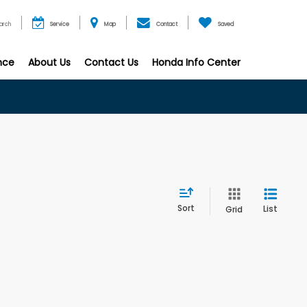
arch
Service
Map
Contact
Saved
nce
About Us
Contact Us
Honda Info Center
Sort
List
Grid