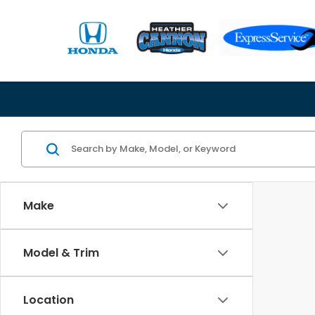
Make
Model & Trim
Location