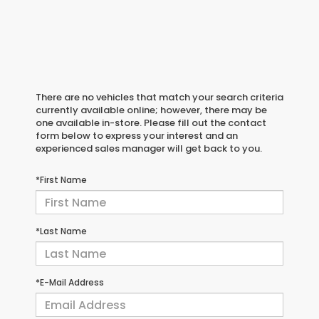
There are no vehicles that match your search criteria
currently available online; however, there may be
one available in-store. Please fill out the contact
form below to express your interest and an
experienced sales manager will get back to you.
*First Name
*Last Name
*E-Mail Address