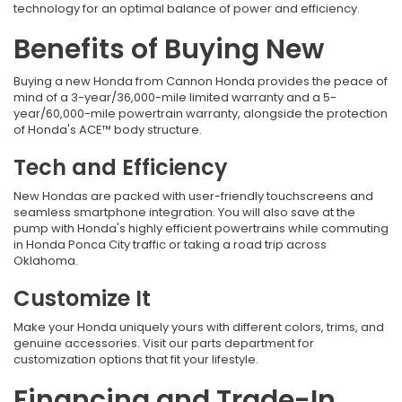
technology for an optimal balance of power and efficiency.
Benefits of Buying New
Buying a new Honda from
Cannon Honda provides the peace of
mind of a 3-year/36,000-mile limited warranty and a 5-
year/60,000-mile powertrain warranty, alongside the protection
of Honda's ACE™ body structure.
Tech and Efficiency
New Hondas are packed with user-friendly touchscreens and
seamless smartphone integration. You will also save at the
pump with Honda's highly efficient powertrains while commuting
in Honda Ponca City traffic
or taking a road trip across
Oklahoma.
Customize It
Make your Honda uniquely yours with different colors, trims, and
genuine accessories. Visit our parts department for
customization options that fit your lifestyle.
Financing and Trade-In