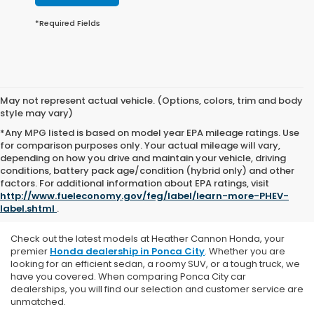
*Required Fields
May not represent actual vehicle. (Options, colors, trim and body
style may vary)
*Any MPG listed is based on model year EPA mileage ratings. Use
for comparison purposes only. Your actual mileage will vary,
depending on how you drive and maintain your vehicle, driving
conditions, battery pack age/condition (hybrid only) and other
Explore Our New Honda
factors. For additional information about EPA ratings, visit
http://www.fueleconomy.gov/feg/label/learn-more-PHEV-
Vehicles
label.shtml
.
Check out the latest models at Heather Cannon Honda, y
our
premier
Honda dealership in Ponca City
. Whether you are
looking for an efficient sedan, a roomy SUV, or a tough truck, we
have you covered. When comparing Ponca City car
dealerships, you will find our selection and customer service are
unmatched.