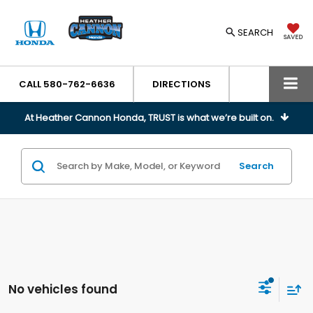
SEARCH
SAVED
CALL
580-762-6636
DIRECTIONS
At Heather Cannon Honda, TRUST is what we’re built on.
Search
No vehicles found