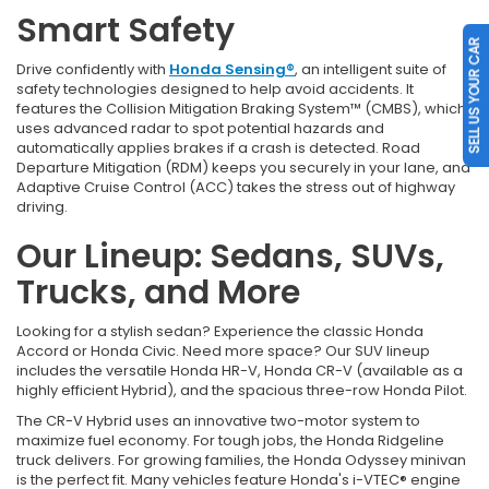
Smart Safety
SELL US YOUR CAR
Drive confidently with
Honda Sensing®
, an intelligent suite of
safety technologies designed to help avoid accidents. It
features the Collision Mitigation Braking System™ (CMBS), which
uses advanced radar to spot potential hazards and
automatically applies brakes if a crash is detected. Road
Departure Mitigation (RDM) keeps you securely in your lane, and
Adaptive Cruise Control (ACC) takes the stress out of highway
driving.
Our Lineup: Sedans, SUVs,
Trucks, and More
Looking for a stylish sedan? Experience the classic Honda
Accord or Honda Civic. Need more space? Our SUV lineup
includes the versatile Honda HR-V, Honda CR-V (available as a
highly efficient Hybrid), and the spacious three-row Honda Pilot.
The CR-V Hybrid uses an innovative two-motor system to
maximize fuel economy. For tough jobs, the Honda Ridgeline
truck delivers. For growing families, the Honda Odyssey minivan
is the perfect fit. Many vehicles feature Honda's i-VTEC® engine