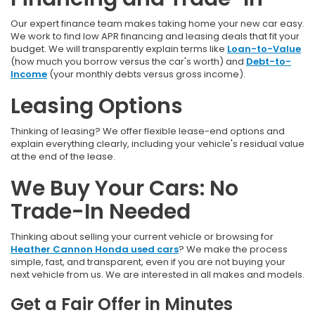
Our expert finance team makes taking home your new car easy.
We work to find low APR financing and leasing deals that fit your
budget. We will transparently explain terms like
Loan-to-Value
(how much you borrow versus the car's worth) and
Debt-to-
Income
(your monthly debts versus gross income).
Leasing Options
Thinking of leasing? We offer flexible lease-end options and
explain everything clearly, including your vehicle's residual value
at the end of the lease.
We Buy Your Cars: No
Trade-In Needed
Thinking about selling your current vehicle or browsing for
Heather Cannon Honda used cars
? We make the process
simple, fast, and transparent, even if you are not buying your
next vehicle from us. We are interested in all makes and models.
Get a Fair Offer in Minutes