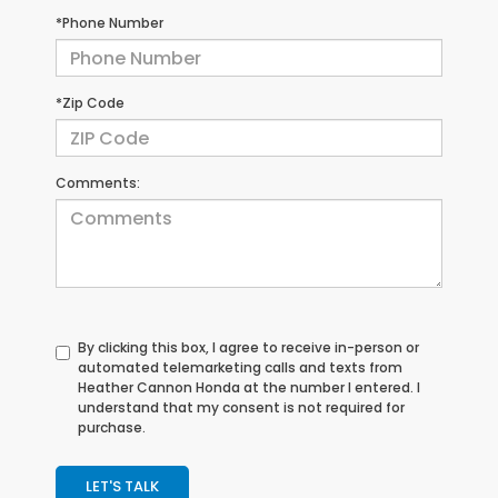
*Phone Number
*Zip Code
Comments:
By clicking this box, I agree to receive in-person or
automated telemarketing calls and texts from
Heather Cannon Honda at the number I entered. I
understand that my consent is not required for
purchase.
LET'S TALK