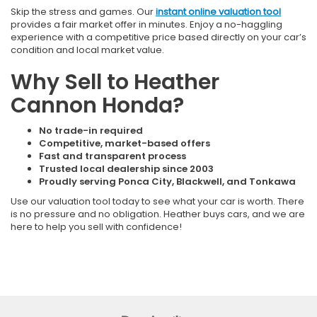
Skip the stress and games. Our
instant online valuation tool
provides a fair market offer in minutes. Enjoy a no-haggling
experience with a competitive price based directly on your car’s
condition and local market value.
Why Sell to Heather
Cannon Honda?
No trade-in required
Competitive, market-based offers
Fast and transparent process
Trusted local dealership since 2003
Proudly serving Ponca City, Blackwell, and Tonkawa
Use our valuation tool today to see what your car is worth. There
is no pressure and no obligation. Heather buys cars, and we are
here to help you sell with confidence!