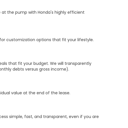
 at the pump with Honda's highly efficient
r customization options that fit your lifestyle.
s that fit your budget. We will transparently
nthly debts versus gross income).
sidual value at the end of the lease.
ss simple, fast, and transparent, even if you are