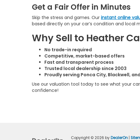
Get a Fair Offer in Minutes
Skip the stress and games. Our
instant online val
based directly on your car’s condition and local 
Why Sell to Heather 
No trade-in required
Competitive, market-based offers
Fast and transparent process
Trusted local dealership since 2003
Proudly serving Ponca City, Blackwell, a
Use our valuation tool today to see what your car 
confidence!
Copyright © 2026
by
DealerOn
|
Site