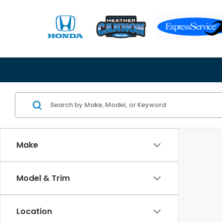
Make
Model & Trim
Location