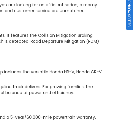
SELL US YOUR CAR
you are looking for an efficient sedan, a roomy
tion and customer service are unmatched.
s. It features the Collision Mitigation Braking
sh is detected. Road Departure Mitigation (RDM)
up includes the versatile Honda HR-V, Honda CR-V
ne truck delivers. For growing families, the
al balance of power and efficiency.
nd a 5-year/60,000-mile powertrain warranty,