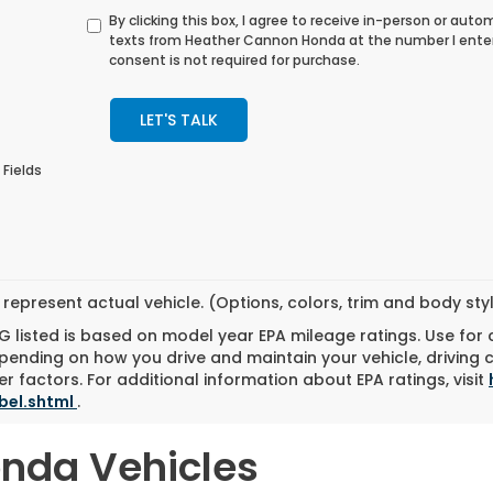
By clicking this box, I agree to receive in-person or au
texts from Heather Cannon Honda at the number I ente
consent is not required for purchase.
LET'S TALK
 Fields
represent actual vehicle. (Options, colors, trim and body st
 listed is based on model year EPA mileage ratings. Use for
pending on how you drive and maintain your vehicle, driving 
r factors. For additional information about EPA ratings, visit
bel.shtml
.
onda Vehicles