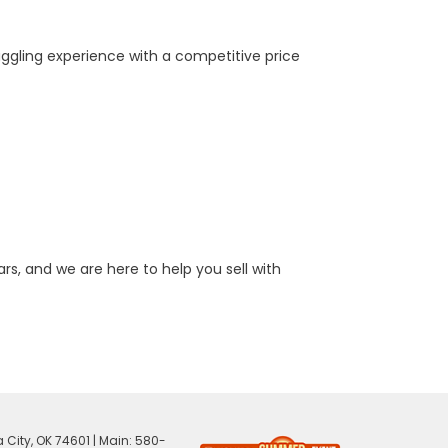
aggling experience with a competitive price
rs, and we are here to help you sell with
 City,
OK
74601
| Main:
580-