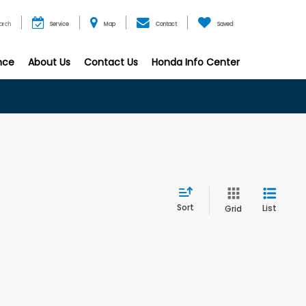
arch
Service
Map
Contact
Saved
nce
About Us
Contact Us
Honda Info Center
Sort
List
Grid