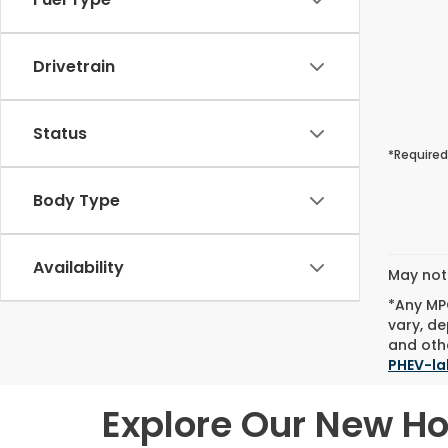
Drivetrain
Status
*Required
Body Type
Availability
May not 
*Any MPG
vary, de
and othe
PHEV-la
Explore Our New H