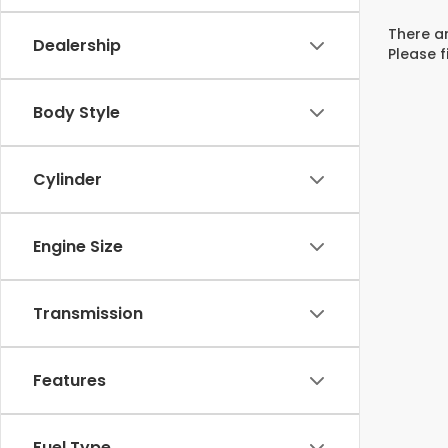
There ar
Dealership
Please f
Body Style
Cylinder
Engine Size
Transmission
Features
Fuel Type