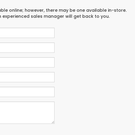
able online; however, there may be one available in-store.
an experienced sales manager will get back to you.