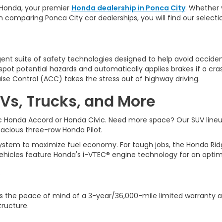
Honda, y
our premier
Honda dealership in Ponca City
. Whether 
n comparing Ponca City car dealerships, you will find our selec
ligent suite of safety technologies designed to help avoid accident
ot potential hazards and automatically applies brakes if a cra
ise Control (ACC) takes the stress out of highway driving.
Vs, Trucks, and More
sic Honda Accord or Honda Civic. Need more space? Our SUV line
spacious three-row Honda Pilot.
tem to maximize fuel economy. For tough jobs, the Honda Ridgeli
ehicles feature Honda's i-VTEC® engine technology for an optim
 the peace of mind of a 3-year/36,000-mile limited warranty a
tructure.