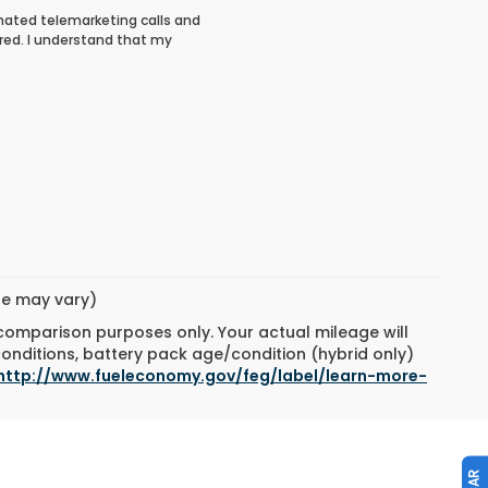
tomated telemarketing calls and
red. I understand that my
yle may vary)
 comparison purposes only. Your actual mileage will
conditions, battery pack age/condition (hybrid only)
http://www.fueleconomy.gov/feg/label/learn-more-