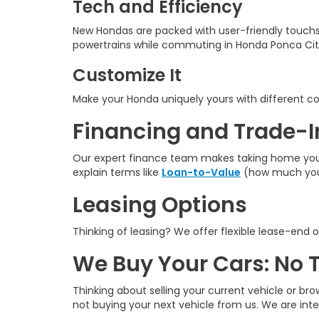
Tech and Efficiency
New Hondas are packed with user-friendly touchs
powertrains while commuting in Honda Ponca Cit
Customize It
Make your Honda uniquely yours with different colo
Financing and Trade-I
Our expert finance team makes taking home your n
explain terms like
Loan-to-Value
(how much you 
Leasing Options
Thinking of leasing? We offer flexible lease-end o
We Buy Your Cars: No 
Thinking about selling your current vehicle or bro
not buying your next vehicle from us. We are int