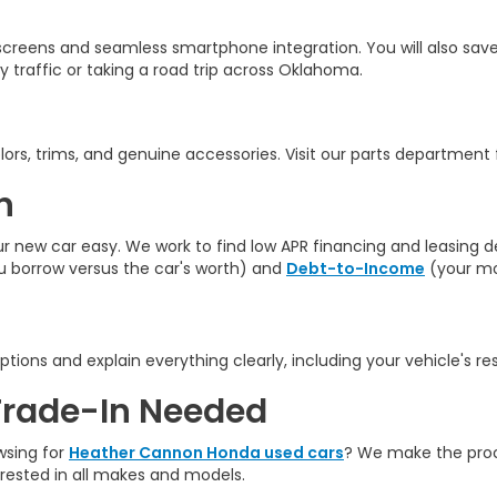
creens and seamless smartphone integration. You will also save
y traffic
or taking a road trip across Oklahoma.
rs, trims, and genuine accessories. Visit our parts department fo
n
ew car easy. We work to find low APR financing and leasing deal
borrow versus the car's worth) and
Debt-to-Income
(your mo
ptions and explain everything clearly, including your vehicle's re
Trade-In Needed
wsing for
Heather Cannon Honda used cars
? We make the proce
erested in all makes and models.