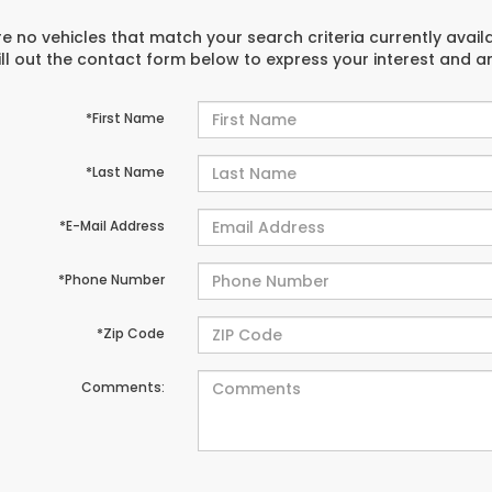
e no vehicles that match your search criteria currently avail
ill out the contact form below to express your interest and 
*First Name
*Last Name
*E-Mail Address
*Phone Number
*Zip Code
Comments: