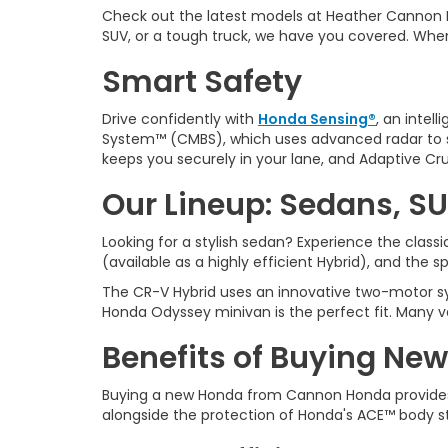
Check out the latest models at Heather Cannon 
SUV, or a tough truck, we have you covered. Whe
Smart Safety
Drive confidently with
Honda Sensing®
, an intel
System™ (CMBS), which uses advanced radar to sp
keeps you securely in your lane, and Adaptive Cru
Our Lineup: Sedans, SU
Looking for a stylish sedan? Experience the clas
(available as a highly efficient Hybrid), and the 
The CR-V Hybrid uses an innovative two-motor sys
Honda Odyssey minivan is the perfect fit. Many v
Benefits of Buying New
Buying a new Honda from
Cannon Honda provides
alongside the protection of Honda's ACE™ body s