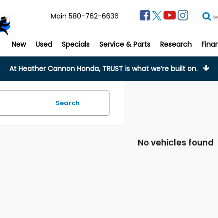
Main
580-762-6636
Se
New
Used
Specials
Service & Parts
Research
Fina
At Heather Cannon Honda, TRUST is what we’re built on.
Search
No vehicles found