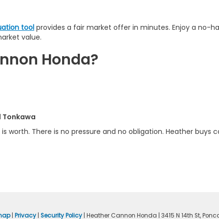
uation tool
provides a fair market offer in minutes. Enjoy a no-h
market value.
Cannon Honda?
nd Tonkawa
is worth. There is no pressure and no obligation. Heather buys ca
map
|
Privacy
|
Security Policy
| Heather Cannon Honda
|
3415 N 14th St,
Ponca