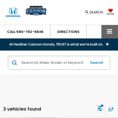
SEARCH
SAVED
CALL
580-762-6636
DIRECTIONS
At Heather Cannon Honda, TRUST is what we’re built on.
Search
3 vehicles found