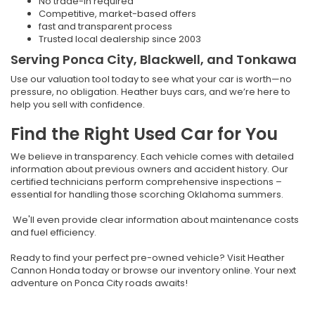
No trade-in required
Competitive, market-based offers
fast and transparent process
Trusted local dealership since 2003
Serving Ponca City, Blackwell, and Tonkawa
Use our valuation tool today to see what your car is worth—no
pressure, no obligation. Heather buys cars, and we’re here to
help you sell with confidence.
Find the Right Used Car for You
We believe in transparency. Each vehicle comes with detailed
information about previous owners and accident history. Our
certified technicians perform comprehensive inspections –
essential for handling those scorching Oklahoma summers.
We'll even provide clear information about maintenance costs
and fuel efficiency.
Ready to find your perfect pre-owned vehicle? Visit Heather
Cannon Honda today or browse our inventory online. Your next
adventure on Ponca City roads awaits!