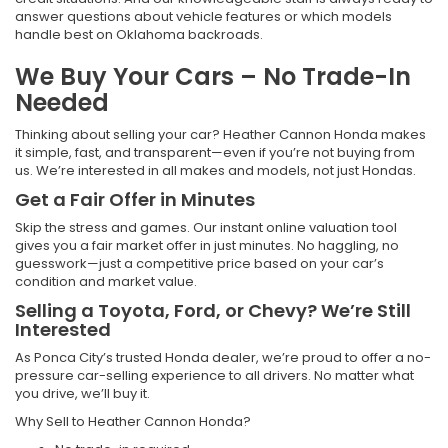
answer questions about vehicle features or which models
handle best on Oklahoma backroads.
We Buy Your Cars – No Trade-In
Needed
Thinking about selling your car? Heather Cannon Honda makes
it simple, fast, and transparent—even if you’re not buying from
us. We’re interested in all makes and models, not just Hondas.
Get a Fair Offer in Minutes
Skip the stress and games. Our instant online valuation tool
gives you a fair market offer in just minutes. No haggling, no
guesswork—just a competitive price based on your car’s
condition and market value.
Selling a Toyota, Ford, or Chevy? We’re Still
Interested
As Ponca City’s trusted Honda dealer, we’re proud to offer a no-
pressure car-selling experience to all drivers. No matter what
you drive, we’ll buy it.
Why Sell to Heather Cannon Honda?