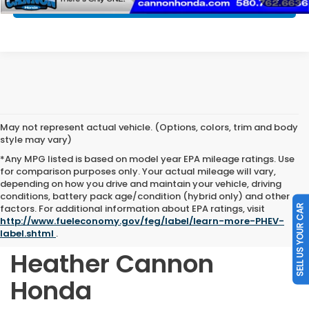
SELL MY CAR
May not represent actual vehicle. (Options, colors, trim and body
style may vary)
*Any MPG listed is based on model year EPA mileage ratings. Use
for comparison purposes only. Your actual mileage will vary,
depending on how you drive and maintain your vehicle, driving
conditions, battery pack age/condition (hybrid only) and other
Shop Quality Pre-
factors. For additional information about EPA ratings, visit
SELL US YOUR CAR
http://www.fueleconomy.gov/feg/label/learn-more-PHEV-
Owned Vehicles at
label.shtml
.
Heather Cannon
Honda