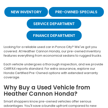
NEW INVENTORY
PRE-OWNED SPECIALS
SERVICE DEPARTMENT
FINANCE DEPARTMENT
Looking for a reliable used car in Ponca City? We've got you
covered. At Heather Cannon Honda, our pre-owned inventory
features everything from economical sedans to rugged trucks.
Each vehicle undergoes a thorough inspection, and we provide
CARFAX reports standard. For extra assurance, explore our
Honda Certified Pre-Owned options with extended warranty
coverage.
Why Buy a Used Vehicle from
Heather Cannon Honda?
Smart shoppers know pre-owned vehicles offer serious
advantages. You'll save a bundle upfront compared to new