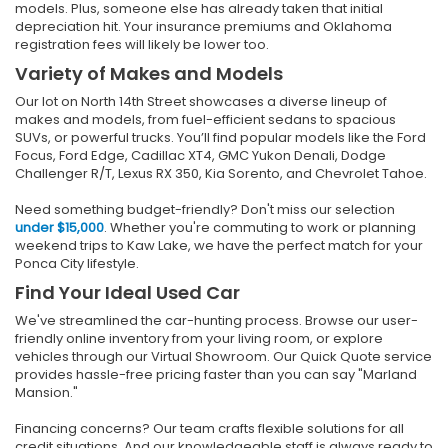
models. Plus, someone else has already taken that initial
depreciation hit. Your insurance premiums and Oklahoma
registration fees will likely be lower too.
Variety of Makes and Models
Our lot on North 14th Street showcases a diverse lineup of
makes and models, from fuel-efficient sedans to spacious
SUVs, or powerful trucks. You’ll find popular models like the Ford
Focus, Ford Edge, Cadillac XT4, GMC Yukon Denali, Dodge
Challenger R/T, Lexus RX 350, Kia Sorento, and Chevrolet Tahoe.
Need something budget-friendly? Don't miss our selection
under $15,000
. Whether you're commuting to work or planning
weekend trips to Kaw Lake, we have the perfect match for your
Ponca City lifestyle.
Find Your Ideal Used Car
We've streamlined the car-hunting process. Browse our user-
friendly online inventory from your living room, or explore
vehicles through our Virtual Showroom. Our Quick Quote service
provides hassle-free pricing faster than you can say "Marland
Mansion."
Financing concerns? Our team crafts flexible solutions for all
credit situations. And our knowledgeable staff is always ready to