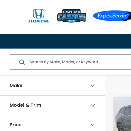
Make
Co
Model & Trim
2023
Atla
w/Te
Price
Spe