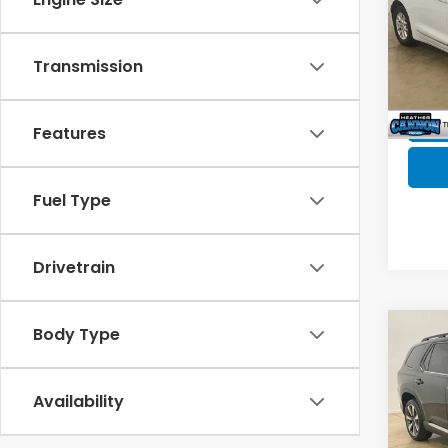
Spe
Doc F
VIN:
2C
Model
Transmission
129,
Features
Fuel Type
Drivetrain
Body Type
Co
2023
Availability
Spe
Market
VIN:
5