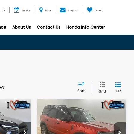
arch
Service
Map
Contact
Saved
nce
About Us
Contact Us
Honda Info Center
es
Sort
List
Grid
Compare Vehicle
7
$32,361
2024
Ford Bronco
Sport
Badlands
E
FINAL PRICE
Less
op
Special Offer
Price Drop