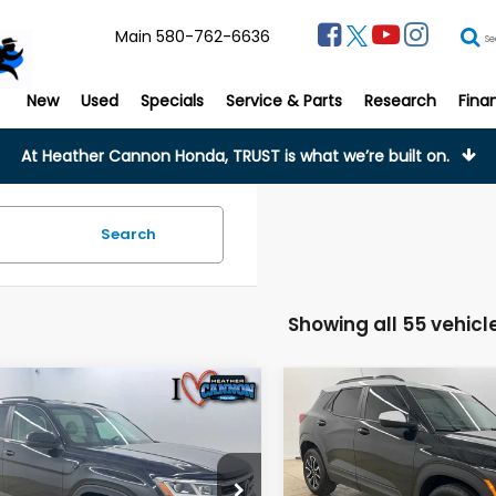
Main
580-762-6636
Se
New
Used
Specials
Service & Parts
Research
Fina
At Heather Cannon Honda, TRUST is what we’re built on.
Search
Showing all 55 vehicl
mpare Vehicle
Compare Vehicle
Volkswagen
$30,398
$25,37
2025
Chevrolet
s
3.6L V6 SE
Trailblazer
ACTIV
FINAL PRICE
FINAL PRIC
chnology
Less
Less
cial Offer
Price Drop
Special Offer
Price Dr