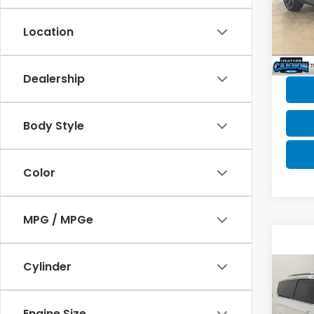
Market
VIN:
1
Model
Doc F
Location
Canno
37,4
YOU S
Dealership
Body Style
Color
MPG / MPGe
Cylinder
Co
202
Paci
Engine Size