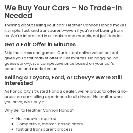
We Buy Your Cars – No Trade-In
Needed
Thinking about selling your car? Heather Cannon Honda makes
it simple, fast, and transparent—even if you’re not buying from
us. We’re interested in all makes and models, not just Hondas.
Get a Fair Offer in Minutes
Skip the stress and games. Our instant online valuation tool
gives you a fair market offer in just minutes. No haggling, no
guesswork—just a competitive price based on your car’s
condition and market value.
Selling a Toyota, Ford, or Chevy? We’re Still
Interested
As Ponca City’s trusted Honda dealer, we’re proud to offer a no-
pressure car-selling experience to all drivers. No matter what
you drive, we’ll buy it.
Why Sell to Heather Cannon Honda?
No trade-in required
Competitive, market-based offers
fast and transparent process