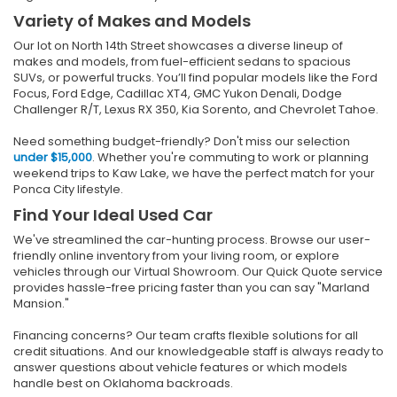
Variety of Makes and Models
Our lot on North 14th Street showcases a diverse lineup of
makes and models, from fuel-efficient sedans to spacious
SUVs, or powerful trucks. You’ll find popular models like the Ford
Focus, Ford Edge, Cadillac XT4, GMC Yukon Denali, Dodge
Challenger R/T, Lexus RX 350, Kia Sorento, and Chevrolet Tahoe.
Need something budget-friendly? Don't miss our selection
under $15,000
. Whether you're commuting to work or planning
weekend trips to Kaw Lake, we have the perfect match for your
Ponca City lifestyle.
Find Your Ideal Used Car
We've streamlined the car-hunting process. Browse our user-
friendly online inventory from your living room, or explore
vehicles through our Virtual Showroom. Our Quick Quote service
provides hassle-free pricing faster than you can say "Marland
Mansion."
Financing concerns? Our team crafts flexible solutions for all
credit situations. And our knowledgeable staff is always ready to
answer questions about vehicle features or which models
handle best on Oklahoma backroads.