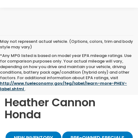
May not represent actual vehicle. (Options, colors, trim and body
style may vary)
*Any MPG listed is based on model year EPA mileage ratings. Use
for comparison purposes only. Your actual mileage will vary,
depending on how you drive and maintain your vehicle, driving
conditions, battery pack age/condition (hybrid only) and other
Shop Quality Pre-
factors. For additional information about EPA ratings, visit
http://www.fueleconomy.gov/feg/label/learn-more-PHEV-
Owned Vehicles at
label.shtml
.
Heather Cannon
Honda
NEW INVENTORY
PRE-OWNED SPECIALS