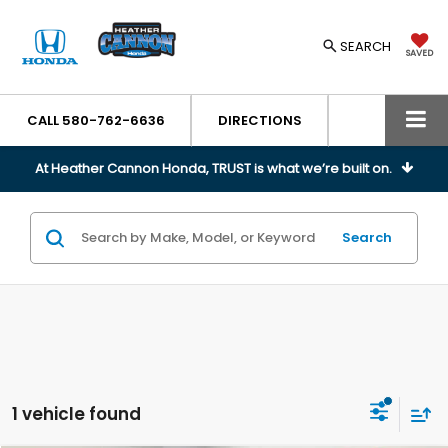
SEARCH
SAVED
CALL
580-762-6636
DIRECTIONS
At Heather Cannon Honda, TRUST is what we’re built on.
Search
1 vehicle found