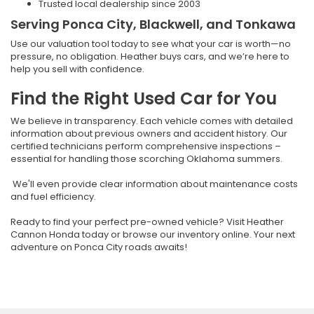
Trusted local dealership since 2003
Serving Ponca City, Blackwell, and Tonkawa
Use our valuation tool today to see what your car is worth—no
pressure, no obligation. Heather buys cars, and we’re here to
help you sell with confidence.
Find the Right Used Car for You
We believe in transparency. Each vehicle comes with detailed
information about previous owners and accident history. Our
certified technicians perform comprehensive inspections –
essential for handling those scorching Oklahoma summers.
We'll even provide clear information about maintenance costs
and fuel efficiency.
Ready to find your perfect pre-owned vehicle? Visit Heather
Cannon Honda today or browse our inventory online. Your next
adventure on Ponca City roads awaits!