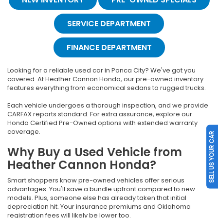
SERVICE DEPARTMENT
FINANCE DEPARTMENT
Looking for a reliable used car in Ponca City? We've got you
covered. At Heather Cannon Honda, our pre-owned inventory
features everything from economical sedans to rugged trucks.
Each vehicle undergoes a thorough inspection, and we provide
CARFAX reports standard. For extra assurance, explore our
Honda Certified Pre-Owned options with extended warranty
coverage.
SELL US YOUR CAR
Why Buy a Used Vehicle from
Heather Cannon Honda?
Smart shoppers know pre-owned vehicles offer serious
advantages. You'll save a bundle upfront compared to new
models. Plus, someone else has already taken that initial
depreciation hit. Your insurance premiums and Oklahoma
registration fees will likely be lower too.