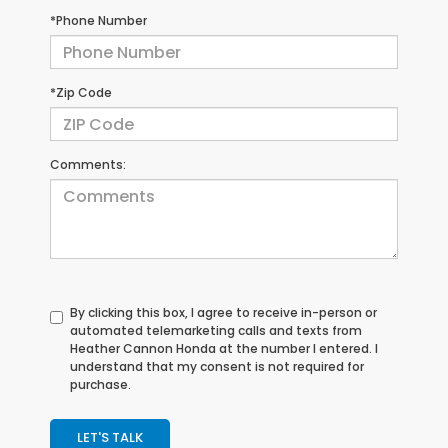
*Phone Number
*Zip Code
Comments:
By clicking this box, I agree to receive in-person or
automated telemarketing calls and texts from
Heather Cannon Honda at the number I entered. I
understand that my consent is not required for
purchase.
LET'S TALK