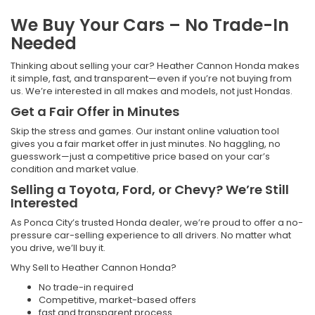
We Buy Your Cars – No Trade-In
Needed
Thinking about selling your car? Heather Cannon Honda makes
it simple, fast, and transparent—even if you’re not buying from
us. We’re interested in all makes and models, not just Hondas.
Get a Fair Offer in Minutes
Skip the stress and games. Our instant online valuation tool
gives you a fair market offer in just minutes. No haggling, no
guesswork—just a competitive price based on your car’s
condition and market value.
Selling a Toyota, Ford, or Chevy? We’re Still
Interested
As Ponca City’s trusted Honda dealer, we’re proud to offer a no-
pressure car-selling experience to all drivers. No matter what
you drive, we’ll buy it.
Why Sell to Heather Cannon Honda?
No trade-in required
Competitive, market-based offers
fast and transparent process