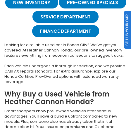
NEW INVENTORY
PRE-OWNED SPECIALS
SERVICE DEPARTMENT
SELL US YOUR CAR
FINANCE DEPARTMENT
Looking for a reliable used car in Ponca City? We've got you
covered. At Heather Cannon Honda, our pre-owned inventory
features everything from economical sedans to rugged trucks.
Each vehicle undergoes a thorough inspection, and we provide
CARFAX reports standard. For extra assurance, explore our
Honda Certified Pre-Owned options with extended warranty
coverage.
Why Buy a Used Vehicle from
Heather Cannon Honda?
Smart shoppers know pre-owned vehicles offer serious
advantages. You'll save a bundle upfront compared to new
models. Plus, someone else has already taken that initial
depreciation hit. Your insurance premiums and Oklahoma