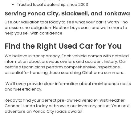
Trusted local dealership since 2003
Serving Ponca City, Blackwell, and Tonkawa
Use our valuation tool today to see what your car is worth—no
pressure, no obligation. Heather buys cars, and we’re here to
help you sell with confidence.
Find the Right Used Car for You
We believe in transparency. Each vehicle comes with detailed
information about previous owners and accident history. Our
certified technicians perform comprehensive inspections –
essential for handling those scorching Oklahoma summers.
We'll even provide clear information about maintenance costs
and fuel efficiency.
Ready to find your perfect pre-owned vehicle? Visit Heather
Cannon Honda today or browse our inventory online. Your next
adventure on Ponca City roads awaits!