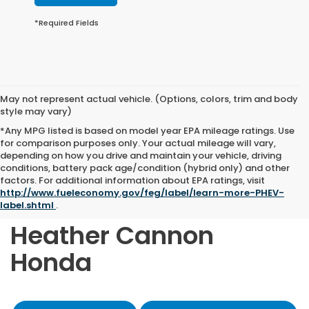
*Required Fields
May not represent actual vehicle. (Options, colors, trim and body
style may vary)
*Any MPG listed is based on model year EPA mileage ratings. Use
for comparison purposes only. Your actual mileage will vary,
depending on how you drive and maintain your vehicle, driving
conditions, battery pack age/condition (hybrid only) and other
Shop Quality Pre-
factors. For additional information about EPA ratings, visit
http://www.fueleconomy.gov/feg/label/learn-more-PHEV-
Owned Vehicles at
label.shtml
.
Heather Cannon
Honda