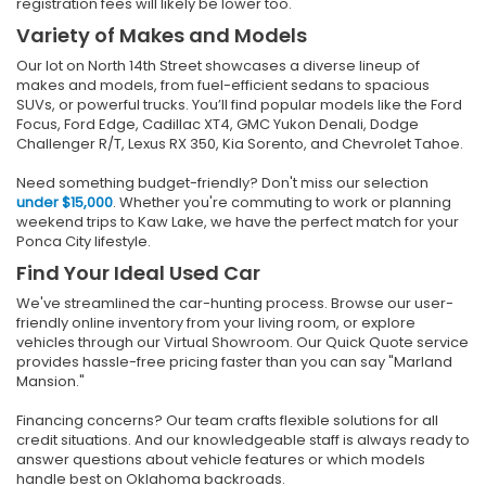
registration fees will likely be lower too.
Variety of Makes and Models
Our lot on North 14th Street showcases a diverse lineup of
makes and models, from fuel-efficient sedans to spacious
SUVs, or powerful trucks. You’ll find popular models like the Ford
Focus, Ford Edge, Cadillac XT4, GMC Yukon Denali, Dodge
Challenger R/T, Lexus RX 350, Kia Sorento, and Chevrolet Tahoe.
Need something budget-friendly? Don't miss our selection
under $15,000
. Whether you're commuting to work or planning
weekend trips to Kaw Lake, we have the perfect match for your
Ponca City lifestyle.
Find Your Ideal Used Car
We've streamlined the car-hunting process. Browse our user-
friendly online inventory from your living room, or explore
vehicles through our Virtual Showroom. Our Quick Quote service
provides hassle-free pricing faster than you can say "Marland
Mansion."
Financing concerns? Our team crafts flexible solutions for all
credit situations. And our knowledgeable staff is always ready to
answer questions about vehicle features or which models
handle best on Oklahoma backroads.