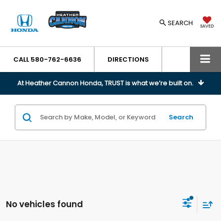
SEARCH
SAVED
CALL
580-762-6636
DIRECTIONS
At Heather Cannon Honda, TRUST is what we’re built on.
Search
No vehicles found