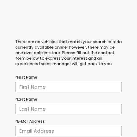
There are no vehicles that match your search criteria
currently available online; however, there may be
one available in-store. Please fill out the contact
form below to express your interest and an
experienced sales manager will get back to you.
*First Name
*Last Name
*E-Mail Address