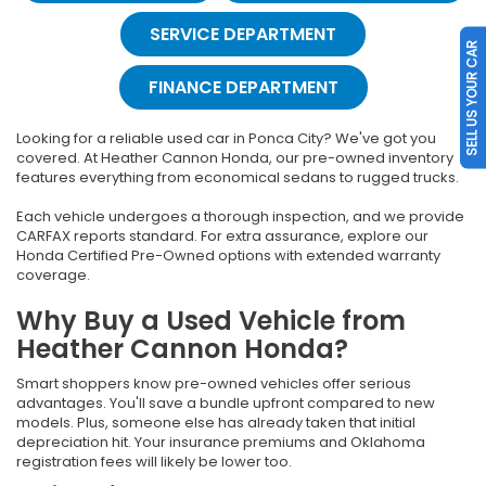
SERVICE DEPARTMENT
SELL US YOUR CAR
FINANCE DEPARTMENT
Looking for a reliable used car in Ponca City? We've got you
covered. At Heather Cannon Honda, our pre-owned inventory
features everything from economical sedans to rugged trucks.
Each vehicle undergoes a thorough inspection, and we provide
CARFAX reports standard. For extra assurance, explore our
Honda Certified Pre-Owned options with extended warranty
coverage.
Why Buy a Used Vehicle from
Heather Cannon Honda?
Smart shoppers know pre-owned vehicles offer serious
advantages. You'll save a bundle upfront compared to new
models. Plus, someone else has already taken that initial
depreciation hit. Your insurance premiums and Oklahoma
registration fees will likely be lower too.