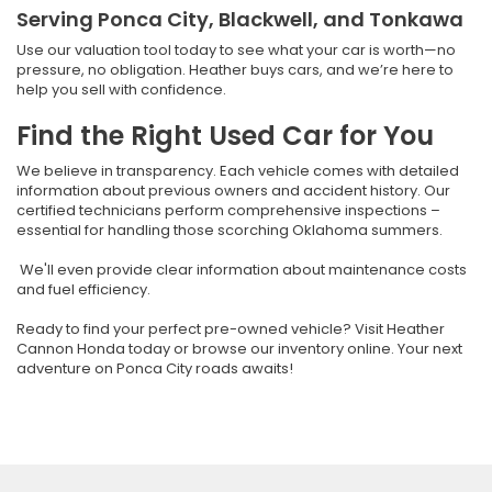
Serving Ponca City, Blackwell, and Tonkawa
Use our valuation tool today to see what your car is worth—no
pressure, no obligation. Heather buys cars, and we’re here to
help you sell with confidence.
Find the Right Used Car for You
We believe in transparency. Each vehicle comes with detailed
information about previous owners and accident history. Our
certified technicians perform comprehensive inspections –
essential for handling those scorching Oklahoma summers.
We'll even provide clear information about maintenance costs
and fuel efficiency.
Ready to find your perfect pre-owned vehicle? Visit Heather
Cannon Honda today or browse our inventory online. Your next
adventure on Ponca City roads awaits!