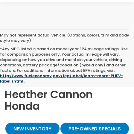
May not represent actual vehicle. (Options, colors, trim and body
style may vary)
*Any MPG listed is based on model year EPA mileage ratings. Use
for comparison purposes only. Your actual mileage will vary,
depending on how you drive and maintain your vehicle, driving
conditions, battery pack age/condition (hybrid only) and other
Shop Quality Pre-
factors. For additional information about EPA ratings, visit
http://www.fueleconomy.gov/feg/label/learn-more-PHEV-
Owned Vehicles at
label.shtml
.
Heather Cannon
Honda
NEW INVENTORY
PRE-OWNED SPECIALS