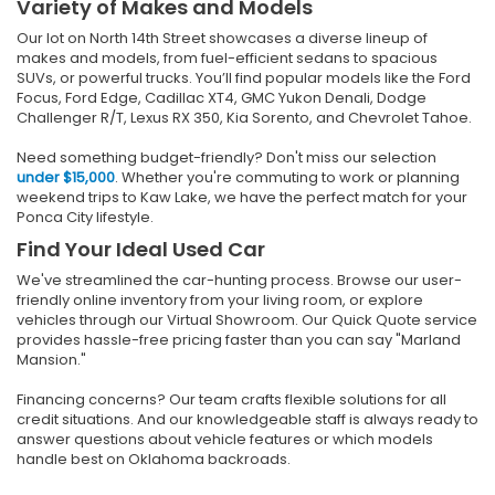
Variety of Makes and Models
Our lot on North 14th Street showcases a diverse lineup of
makes and models, from fuel-efficient sedans to spacious
SUVs, or powerful trucks. You’ll find popular models like the Ford
Focus, Ford Edge, Cadillac XT4, GMC Yukon Denali, Dodge
Challenger R/T, Lexus RX 350, Kia Sorento, and Chevrolet Tahoe.
Need something budget-friendly? Don't miss our selection
under $15,000
. Whether you're commuting to work or planning
weekend trips to Kaw Lake, we have the perfect match for your
Ponca City lifestyle.
Find Your Ideal Used Car
We've streamlined the car-hunting process. Browse our user-
friendly online inventory from your living room, or explore
vehicles through our Virtual Showroom. Our Quick Quote service
provides hassle-free pricing faster than you can say "Marland
Mansion."
Financing concerns? Our team crafts flexible solutions for all
credit situations. And our knowledgeable staff is always ready to
answer questions about vehicle features or which models
handle best on Oklahoma backroads.