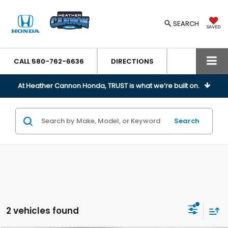
SEARCH
SAVED
CALL
580-762-6636
DIRECTIONS
At Heather Cannon Honda, TRUST is what we’re built on.
Search
2 vehicles found