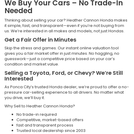
We Buy Your Cars – No Trade-In
Needed
Thinking about selling your car? Heather Cannon Honda makes
it simple, fast, and transparent—even if you’re not buying from
us. We’re interested in all makes and models, not just Hondas.
Get a Fair Offer in Minutes
Skip the stress and games. Our instant online valuation tool
gives you a fair market offer in just minutes. No haggling, no
guesswork—just a competitive price based on your car’s
condition and market value.
Selling a Toyota, Ford, or Chevy? We’re Still
Interested
As Ponca City’s trusted Honda dealer, we’re proud to offer a no-
pressure car-selling experience to all drivers. No matter what
you drive, we’ll buy it.
Why Sell to Heather Cannon Honda?
No trade-in required
Competitive, market-based offers
fast and transparent process
Trusted local dealership since 2003