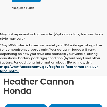
*Required Fields
May not represent actual vehicle. (Options, colors, trim and body
style may vary)
*Any MPG listed is based on model year EPA mileage ratings. Use
for comparison purposes only. Your actual mileage will vary,
depending on how you drive and maintain your vehicle, driving
conditions, battery pack age/condition (hybrid only) and other
Shop Quality Pre-
factors. For additional information about EPA ratings, visit
http://www.fueleconomy.gov/feg/label/learn-more-PHEV-
Owned Vehicles at
label.shtml
.
Heather Cannon
Honda