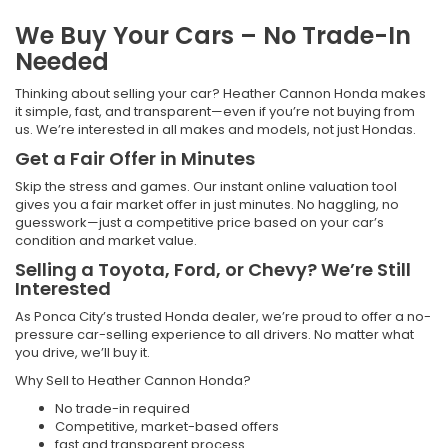
We Buy Your Cars – No Trade-In
Needed
Thinking about selling your car? Heather Cannon Honda makes
it simple, fast, and transparent—even if you’re not buying from
us. We’re interested in all makes and models, not just Hondas.
Get a Fair Offer in Minutes
Skip the stress and games. Our instant online valuation tool
gives you a fair market offer in just minutes. No haggling, no
guesswork—just a competitive price based on your car’s
condition and market value.
Selling a Toyota, Ford, or Chevy? We’re Still
Interested
As Ponca City’s trusted Honda dealer, we’re proud to offer a no-
pressure car-selling experience to all drivers. No matter what
you drive, we’ll buy it.
Why Sell to Heather Cannon Honda?
No trade-in required
Competitive, market-based offers
fast and transparent process