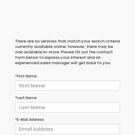
There are no vehicles that match your search criteria
currently available online; however, there may be
one available in-store. Please fill out the contact
form below to express your interest and an
experienced sales manager will get back to you.
*First Name
*Last Name
*E-Mail Address