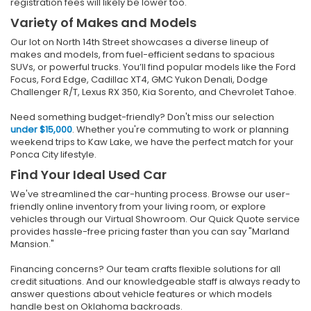
registration fees will likely be lower too.
Variety of Makes and Models
Our lot on North 14th Street showcases a diverse lineup of
makes and models, from fuel-efficient sedans to spacious
SUVs, or powerful trucks. You’ll find popular models like the Ford
Focus, Ford Edge, Cadillac XT4, GMC Yukon Denali, Dodge
Challenger R/T, Lexus RX 350, Kia Sorento, and Chevrolet Tahoe.
Need something budget-friendly? Don't miss our selection
under $15,000
. Whether you're commuting to work or planning
weekend trips to Kaw Lake, we have the perfect match for your
Ponca City lifestyle.
Find Your Ideal Used Car
We've streamlined the car-hunting process. Browse our user-
friendly online inventory from your living room, or explore
vehicles through our Virtual Showroom. Our Quick Quote service
provides hassle-free pricing faster than you can say "Marland
Mansion."
Financing concerns? Our team crafts flexible solutions for all
credit situations. And our knowledgeable staff is always ready to
answer questions about vehicle features or which models
handle best on Oklahoma backroads.