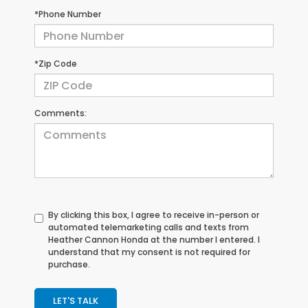
*Phone Number
*Zip Code
Comments:
By clicking this box, I agree to receive in-person or
automated telemarketing calls and texts from
Heather Cannon Honda at the number I entered. I
understand that my consent is not required for
purchase.
LET'S TALK