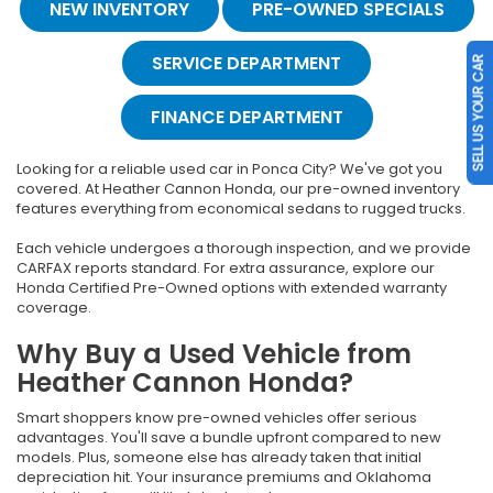
NEW INVENTORY
PRE-OWNED SPECIALS
SERVICE DEPARTMENT
SELL US YOUR CAR
FINANCE DEPARTMENT
Looking for a reliable used car in Ponca City? We've got you
covered. At Heather Cannon Honda, our pre-owned inventory
features everything from economical sedans to rugged trucks.
Each vehicle undergoes a thorough inspection, and we provide
CARFAX reports standard. For extra assurance, explore our
Honda Certified Pre-Owned options with extended warranty
coverage.
Why Buy a Used Vehicle from
Heather Cannon Honda?
Smart shoppers know pre-owned vehicles offer serious
advantages. You'll save a bundle upfront compared to new
models. Plus, someone else has already taken that initial
depreciation hit. Your insurance premiums and Oklahoma