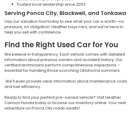
Trusted local dealership since 2003
Serving Ponca City, Blackwell, and Tonkawa
Use our valuation tool today to see what your car is worth—no
pressure, no obligation. Heather buys cars, and we’re here to
help you sell with confidence.
Find the Right Used Car for You
We believe in transparency. Each vehicle comes with detailed
information about previous owners and accident history. Our
certified technicians perform comprehensive inspections –
essential for handling those scorching Oklahoma summers.
We'll even provide clear information about maintenance costs
and fuel efficiency.
Ready to find your perfect pre-owned vehicle? Visit Heather
Cannon Honda today or browse our inventory online. Your next
adventure on Ponca City roads awaits!