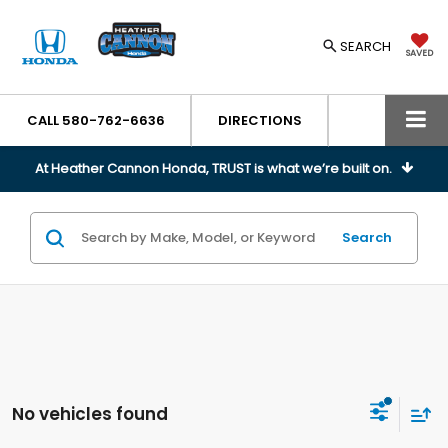
SEARCH
SAVED
CALL
580-762-6636
DIRECTIONS
At Heather Cannon Honda, TRUST is what we’re built on.
Search
No vehicles found