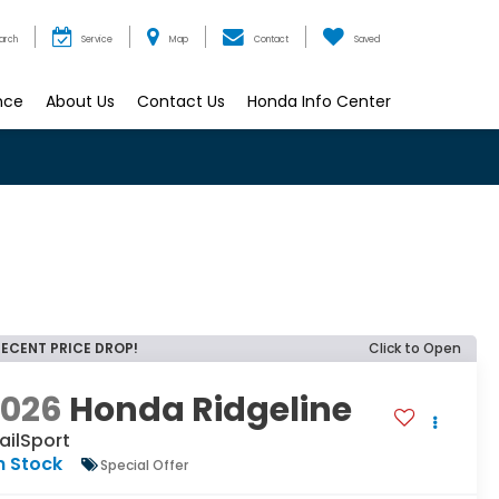
arch
Service
Map
Contact
Saved
nce
About Us
Contact Us
Honda Info Center
RECENT PRICE DROP!
Click to Open
2026
Honda Ridgeline
ailSport
n Stock
Special Offer