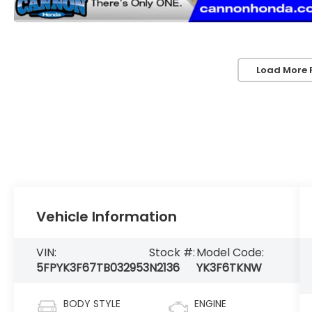
Load More 
Vehicle Information
VIN:
Stock #:
Model Code:
5FPYK3F67TB032953
N2136
YK3F6TKNW
BODY STYLE
ENGINE