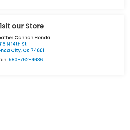
isit our Store
eather Cannon Honda
15 N 14th St
onca City
,
OK
74601
ain:
580-762-6636