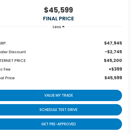
$45,599
FINAL PRICE
Less
$47,945
RP:
-$2,745
aler Discount
$45,200
TERNET PRICE
+$399
c Fee
$45,599
nal Price
VALUE MY TRADE
SCHEDULE TEST DRIVE
GET PRE-APPROVED