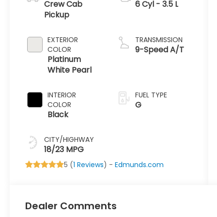
Crew Cab
6 Cyl - 3.5 L
Pickup
EXTERIOR
TRANSMISSION
9-Speed A/T
COLOR
Platinum
White Pearl
INTERIOR
FUEL TYPE
G
COLOR
Black
CITY/HIGHWAY
18/23 MPG
5 (
1 Reviews
) -
Edmunds.com
Dealer Comments