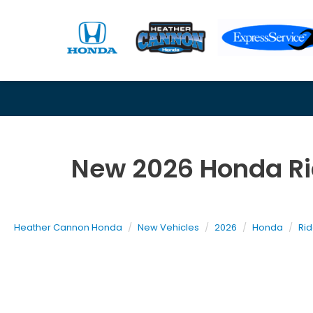
New 2026 Honda Rid
Heather Cannon Honda
New Vehicles
2026
Honda
Rid