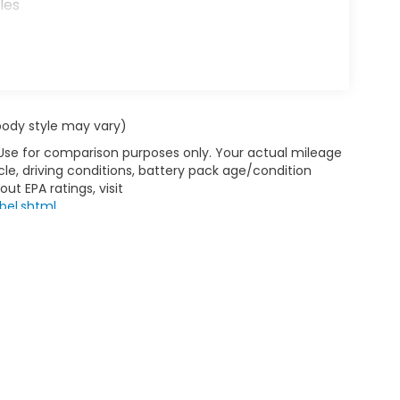
les
 body style may vary)
 Use for comparison purposes only. Your actual mileage
le, driving conditions, battery pack age/condition
ut EPA ratings, visit
bel.shtml
.