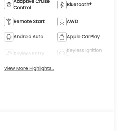
Adaptive Cruise
Bluetooth®
Control
Remote Start
AWD
Android Auto
Apple CarPlay
Keyless Ignition
Keyless Entry
System
View More Highlights...