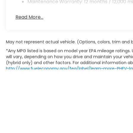
Maintenance Warranty: 12 months / 12,000 mi
Read More...
May not represent actual vehicle. (Options, colors, trim and
*Any MPG listed is based on model year EPA mileage ratings.
will vary, depending on how you drive and maintain your vehic
(hybrid only) and other factors. For additional information abo
http://www.fueleconomy.gov/feg/label/learn-more-PHEV-la