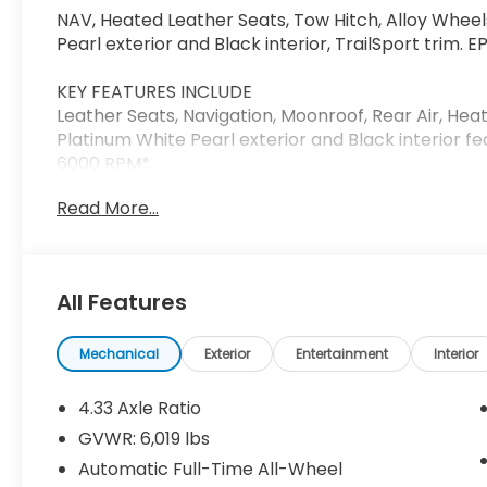
NAV, Heated Leather Seats, Tow Hitch, Alloy Wheel
Pearl exterior and Black interior, TrailSport trim.
KEY FEATURES INCLUDE
Leather Seats, Navigation, Moonroof, Rear Air, Hea
Platinum White Pearl exterior and Black interior f
6000 RPM*.
Read More...
Horsepower calculations based on trim engine con
on original manufacturer data for trim engine con
included equipment by calling us prior to purchase
All Features
Mechanical
Exterior
Entertainment
Interior
4.33 Axle Ratio
GVWR: 6,019 lbs
Automatic Full-Time All-Wheel