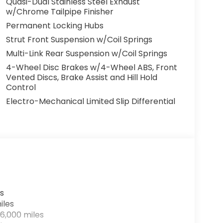
Quasi-Dual Stainless Steel Exhaust
w/Chrome Tailpipe Finisher
Permanent Locking Hubs
Strut Front Suspension w/Coil Springs
Multi-Link Rear Suspension w/Coil Springs
4-Wheel Disc Brakes w/4-Wheel ABS, Front
Vented Discs, Brake Assist and Hill Hold
Control
Electro-Mechanical Limited Slip Differential
s
iles
6,000 miles