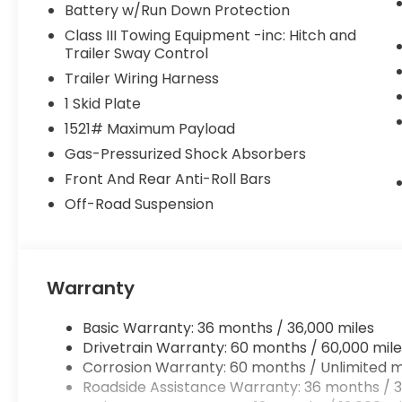
Battery w/Run Down Protection
Class III Towing Equipment -inc: Hitch and
Trailer Sway Control
Trailer Wiring Harness
1 Skid Plate
1521# Maximum Payload
Gas-Pressurized Shock Absorbers
Front And Rear Anti-Roll Bars
Off-Road Suspension
Warranty
Basic Warranty: 36 months / 36,000 miles
Drivetrain Warranty: 60 months / 60,000 mile
Corrosion Warranty: 60 months / Unlimited m
Roadside Assistance Warranty: 36 months / 3