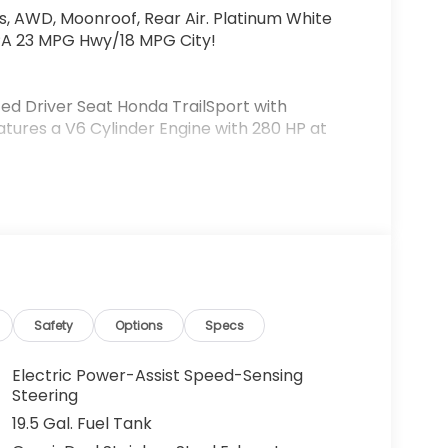
s, AWD, Moonroof, Rear Air. Platinum White
 EPA 23 MPG Hwy/18 MPG City!
ted Driver Seat Honda TrailSport with
eatures a V6 Cylinder Engine with 280 HP at
figuration. Fuel economy calculations based
figuration. Please confirm the accuracy of the
.
Safety
Options
Specs
Electric Power-Assist Speed-Sensing
Steering
19.5 Gal. Fuel Tank