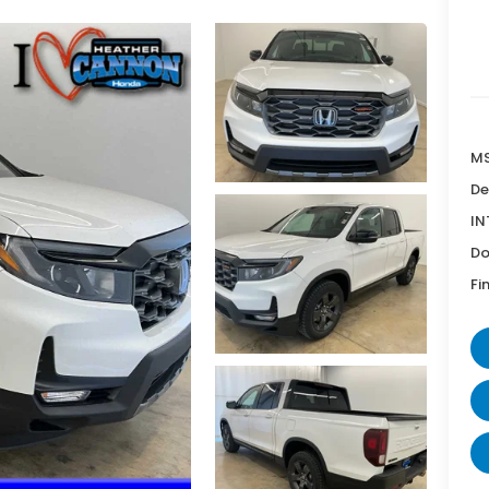
MS
De
IN
Do
Fi