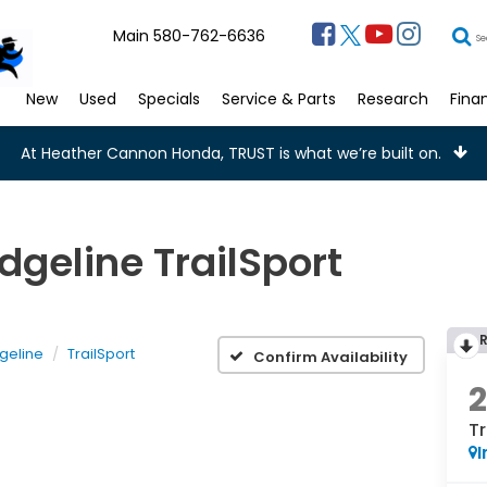
Main
580-762-6636
Se
New
Used
Specials
Service & Parts
Research
Fina
At Heather Cannon Honda, TRUST is what we’re built on.
geline TrailSport
geline
TrailSport
Confirm Availability
Tr
I