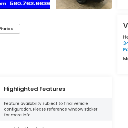
V
Photos
H
34
P
M
Highlighted Features
Feature availability subject to final vehicle
configuration. Please reference window sticker
for more info.