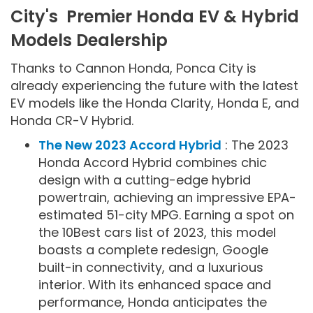
City's Premier Honda EV & Hybrid
Models Dealership
Thanks to Cannon Honda, Ponca City is
already experiencing the future with the latest
EV models like the Honda Clarity, Honda E, and
Honda CR-V Hybrid.
The New 2023 Accord Hybrid
: The 2023
Honda Accord Hybrid combines chic
design with a cutting-edge hybrid
powertrain, achieving an impressive EPA-
estimated 51-city MPG. Earning a spot on
the 10Best cars list of 2023, this model
boasts a complete redesign, Google
built-in connectivity, and a luxurious
interior. With its enhanced space and
performance, Honda anticipates the