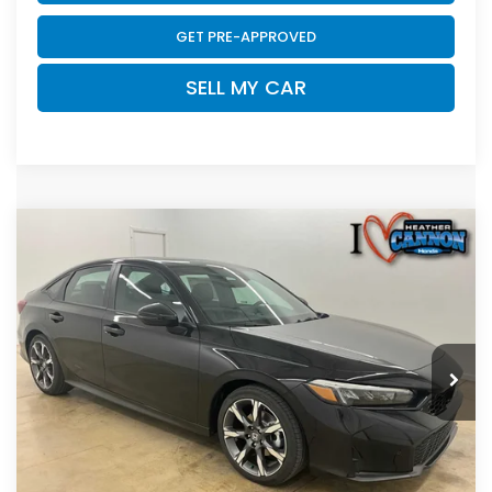
GET PRE-APPROVED
SELL MY CAR
Compare Vehicle
2026
Honda Civic Hybrid
Sport Touring
$33,789
Hybrid
FINAL PRICE
Price Drop
VIN:
2HGFE4F81TH354367
Stock:
N2218
Model:
FE4F8TKNW
Less
Ext.
Int.
In Stock
MSRP:
$33,590
Dealer Discount
-$200
INTERNET PRICE
$33,390
Doc Fee
+$399