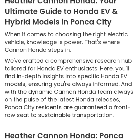
Heather Cannon Honda: Your
Ultimate Guide to Honda EV &
Hybrid Models in Ponca City
When it comes to choosing the right electric
vehicle, knowledge is power. That's where
Cannon Honda steps in.
We've crafted a comprehensive research hub
tailored for Honda EV enthusiasts. Here, you'll
find in-depth insights into specific Honda EV
models, ensuring you're always informed. And
with the dynamic Cannon Honda team always
on the pulse of the latest Honda releases,
Ponca City residents are guaranteed a front-
row seat to sustainable transportation.
Heather Cannon Honda: Ponca