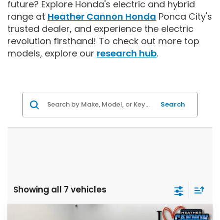
future? Explore Honda's electric and hybrid
range at
Heather Cannon Honda
Ponca City's
trusted dealer, and experience the electric
revolution firsthand!
To check out more top
models, explore our
research hub
.
Search
Showing all 7 vehicles
Compare Vehicle
2026
Honda CR-V Hybrid
Sport-L