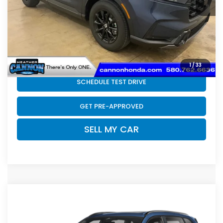
Doc Fee
+$399
Final Price
$42,074
CLICK TO CALL
1
/
33
SCHEDULE TEST DRIVE
GET PRE-APPROVED
SELL MY CAR
Compare Vehicle
2026
Honda CR-V Hybrid
Sport Touring
$44,399
Hybrid
FINAL PRICE
VIN:
7FARS6H98TE157809
Stock:
N2235
Model:
RS6H9TKXW