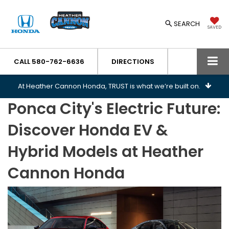
SEARCH
SAVED
CALL
580-762-6636
DIRECTIONS
At Heather Cannon Honda, TRUST is what we’re built on.
Ponca City's Electric Future:
Discover Honda EV &
Hybrid Models at Heather
Cannon Honda