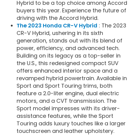
Hybrid to be a top choice among Accord
buyers this year. Experience the future of
driving with the Accord Hybrid.
The 2023 Honda CR-V Hybrid
: The 2023
CR-V Hybrid, ushering in its sixth
generation, stands out with its blend of
power, efficiency, and advanced tech.
Building on its legacy as a top-seller in
the U.S., this redesigned compact SUV
offers enhanced interior space and a
revamped hybrid powertrain. Available in
Sport and Sport Touring trims, both
feature a 2.0-liter engine, dual electric
motors, and a CVT transmission. The
Sport model impresses with its driver-
assistance features, while the Sport
Touring adds luxury touches like a larger
touchscreen and leather upholstery.