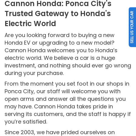
Cannon Honda: Ponca City's
Trusted Gateway to Honda's
SELL US YOUR CAR
Electric World
Are you looking forward to buying a new
Honda EV or upgrading to a new model?
Cannon Honda welcomes you to Honda’s
electric world. We believe a car is a huge
investment, and nothing should ever go wrong
during your purchase.
From the moment you set foot in our shops in
Ponca City, our staff will welcome you with
open arms and answer all the questions you
may have. Cannon Honda takes pride in
serving its customers, and the staff is happy if
you’re satisfied.
Since 2003, we have prided ourselves on