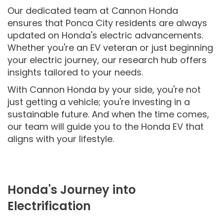
Our dedicated team at Cannon Honda
ensures that Ponca City residents are always
updated on Honda's electric advancements.
Whether you're an EV veteran or just beginning
your electric journey, our research hub offers
insights tailored to your needs.
With Cannon Honda by your side, you're not
just getting a vehicle; you're investing in a
sustainable future. And when the time comes,
our team will guide you to the Honda EV that
aligns with your lifestyle.
Honda's Journey into
Electrification