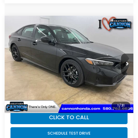
Compare Vehicle
$30,789
2026
Honda Civic Hybrid
Sport Hybrid
FINAL PRICE
Price Drop
VIN:
2HGFE4F80TH352304
Stock:
N2208
Model:
FE4F8TJW
Less
Ext.
Int.
In Stock
MSRP:
$30,590
Dealer Discount
-$200
INTERNET PRICE
$30,390
Doc Fee
+$399
Final Price
$30,789
1
/
31
CLICK TO CALL
SCHEDULE TEST DRIVE