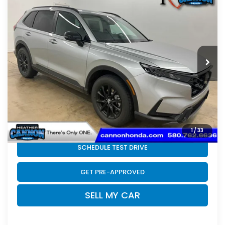
$42,074
Hybrid
FINAL PRICE
VIN:
7FARS6H82TE143718
Stock:
N2187
Model:
RS6H8TJFW
Less
Ext.
Int.
In Stock
MSRP:
$41,675
Doc Fee
+$399
Final Price
$42,074
CLICK TO CALL
1
/
33
SCHEDULE TEST DRIVE
GET PRE-APPROVED
SELL MY CAR