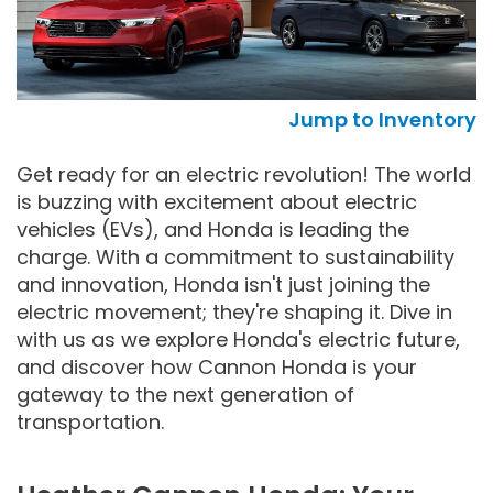
Jump to Inventory
Get ready for an electric revolution! The world
is buzzing with excitement about electric
vehicles (EVs), and Honda is leading the
charge. With a commitment to sustainability
and innovation, Honda isn't just joining the
electric movement; they're shaping it. Dive in
with us as we explore Honda's electric future,
and discover how Cannon Honda is your
gateway to the next generation of
transportation.