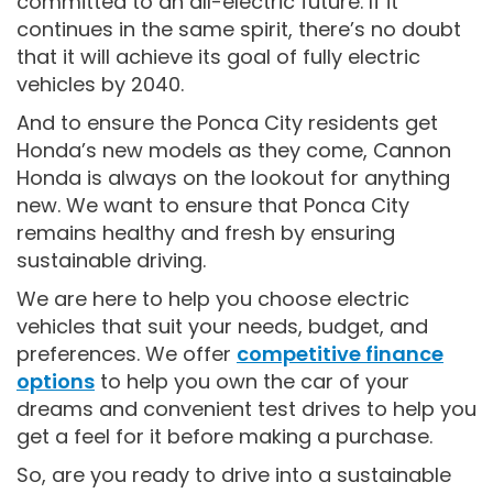
committed to an all-electric future. If it
continues in the same spirit, there’s no doubt
that it will achieve its goal of fully electric
vehicles by 2040.
And to ensure the Ponca City residents get
Honda’s new models as they come, Cannon
Honda is always on the lookout for anything
new. We want to ensure that Ponca City
remains healthy and fresh by ensuring
sustainable driving.
We are here to help you choose electric
vehicles that suit your needs, budget, and
preferences. We offer
competitive finance
option
s
to help you own the car of your
dreams and convenient test drives to help you
get a feel for it before making a purchase.
So, are you ready to drive into a sustainable