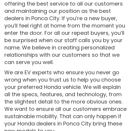
offering the best service to all our customers
and maintaining our position as the best
dealers in Ponca City. If you’re a new buyer,
you’ll feel right at home from the moment you
enter the door. For all our repeat buyers, you’ll
be surprised when our staff calls you by your
name. We believe in creating personalized
relationships with our customers so that we
can serve you well.
We are EV experts who ensure you never go
wrong when you trust us to help you choose
your preferred Honda vehicle. We will explain
all the specs, features, and technology, from
the slightest detail to the more obvious ones.
We want to ensure all our customers embrace
sustainable mobility. That can only happen if
your Honda dealers in Ponca City bring these
new models to you.