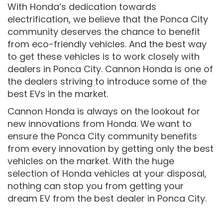
With Honda’s dedication towards
electrification, we believe that the Ponca City
community deserves the chance to benefit
from eco-friendly vehicles. And the best way
to get these vehicles is to work closely with
dealers in Ponca City. Cannon Honda is one of
the dealers striving to introduce some of the
best EVs in the market.
Cannon Honda is always on the lookout for
new innovations from Honda. We want to
ensure the Ponca City community benefits
from every innovation by getting only the best
vehicles on the market. With the huge
selection of Honda vehicles at your disposal,
nothing can stop you from getting your
dream EV from the best dealer in Ponca City.