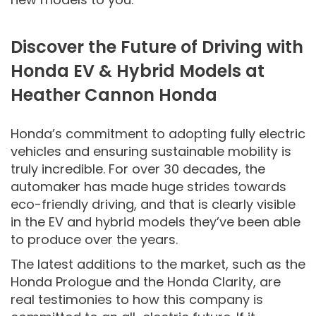
Discover the Future of Driving with
Honda EV & Hybrid Models at
Heather Cannon Honda
Honda’s commitment to adopting fully electric
vehicles and ensuring sustainable mobility is
truly incredible. For over 30 decades, the
automaker has made huge strides towards
eco-friendly driving, and that is clearly visible
in the EV and hybrid models they’ve been able
to produce over the years.
The latest additions to the market, such as the
Honda Prologue and the Honda Clarity, are
real testimonies to how this company is