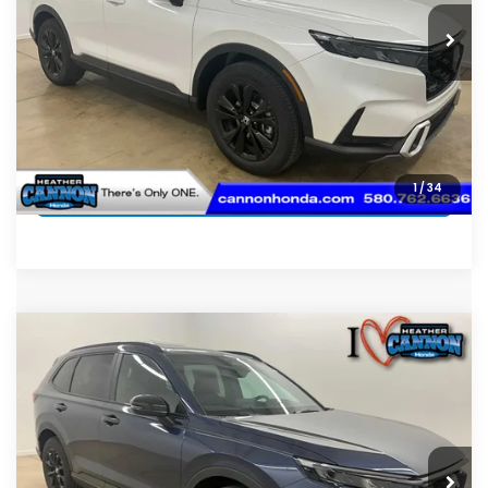
CLICK TO CALL
SCHEDULE TEST DRIVE
GET PRE-APPROVED
SELL MY CAR
1
/
34
Compare Vehicle
2026
Honda CR-V Hybrid
Sport-L
$42,074
Hybrid
FINAL PRICE
VIN:
7FARS6H88TE158367
Stock:
N2234
Model:
RS6H8TJFW
Less
Ext.
Int.
In Stock
MSRP:
$41,675