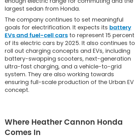
enough electric range for commuting and the
largest sedan from Honda.
The company continues to set meaningful
goals for electrification. It expects its
battery
EVs and fuel-cell cars
to represent 15 percent
of its electric cars by 2025. It also continues to
roll out charging concepts and EVs, including
battery-swapping scooters, next-generation
ultra-fast charging, and a vehicle-to-grid
system. They are also working towards
ensuring full-scale production of the Urban EV
concept.
Where Heather Cannon Honda
Comes In