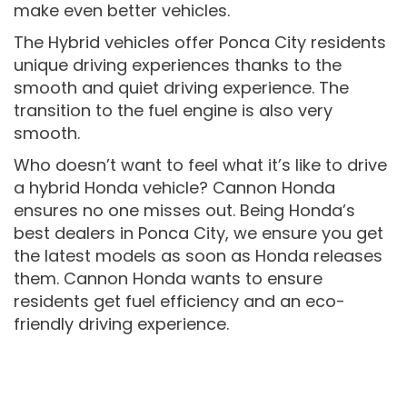
make even better vehicles.
The Hybrid vehicles offer Ponca City residents
unique driving experiences thanks to the
smooth and quiet driving experience. The
transition to the fuel engine is also very
smooth.
Who doesn’t want to feel what it’s like to drive
a hybrid Honda vehicle? Cannon Honda
ensures no one misses out. Being Honda’s
best dealers in Ponca City, we ensure you get
the latest models as soon as Honda releases
them. Cannon Honda wants to ensure
residents get fuel efficiency and an eco-
friendly driving experience.