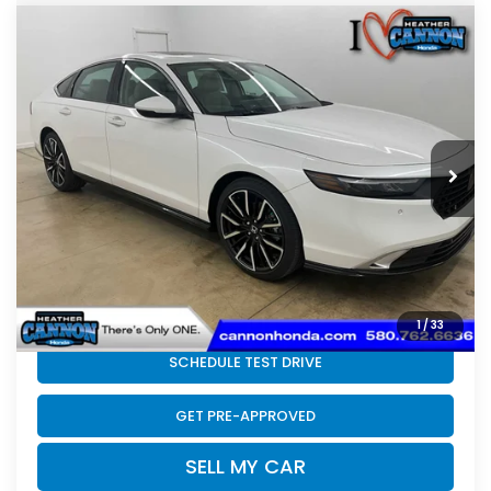
Compare Vehicle
2026
Honda Accord Hybrid
Touring
$41,544
Hybrid
FINAL PRICE
VIN:
1HGCY2F89TA050247
Stock:
N2231
Model:
CY2F8TKNW
Less
Ext.
Int.
In Stock
MSRP:
$41,145
Doc Fee
+$399
Final Price
$41,544
CLICK TO CALL
1
/
33
SCHEDULE TEST DRIVE
GET PRE-APPROVED
SELL MY CAR