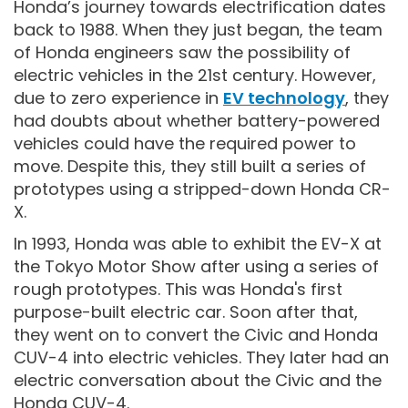
Honda’s journey towards electrification dates
back to 1988. When they just began, the team
of Honda engineers saw the possibility of
electric vehicles in the 21st century. However,
due to zero experience in
EV technology
, they
had doubts about whether battery-powered
vehicles could have the required power to
move. Despite this, they still built a series of
prototypes using a stripped-down Honda CR-
X.
In 1993, Honda was able to exhibit the EV-X at
the Tokyo Motor Show after using a series of
rough prototypes. This was Honda's first
purpose-built electric car. Soon after that,
they went on to convert the Civic and Honda
CUV-4 into electric vehicles. They later had an
electric conversation about the Civic and the
Honda CUV-4.