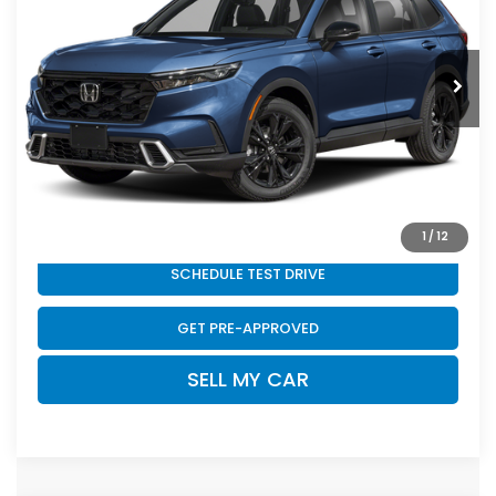
Less
Ext.
Int.
In Stock
MSRP:
$44,000
Doc Fee
+$399
Final Price
$44,399
CLICK TO CALL
1
/
12
SCHEDULE TEST DRIVE
GET PRE-APPROVED
SELL MY CAR