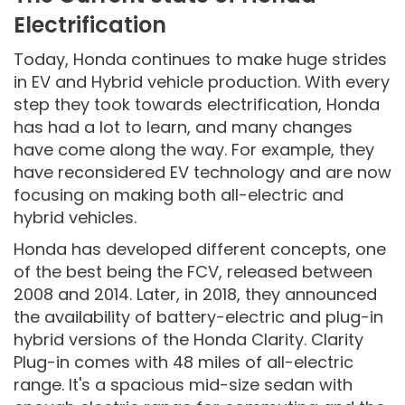
Electrification
Today, Honda continues to make huge strides
in EV and Hybrid vehicle production. With every
step they took towards electrification, Honda
has had a lot to learn, and many changes
have come along the way. For example, they
have reconsidered EV technology and are now
focusing on making both all-electric and
hybrid vehicles.
Honda has developed different concepts, one
of the best being the FCV, released between
2008 and 2014. Later, in 2018, they announced
the availability of battery-electric and plug-in
hybrid versions of the Honda Clarity. Clarity
Plug-in comes with 48 miles of all-electric
range. It's a spacious mid-size sedan with