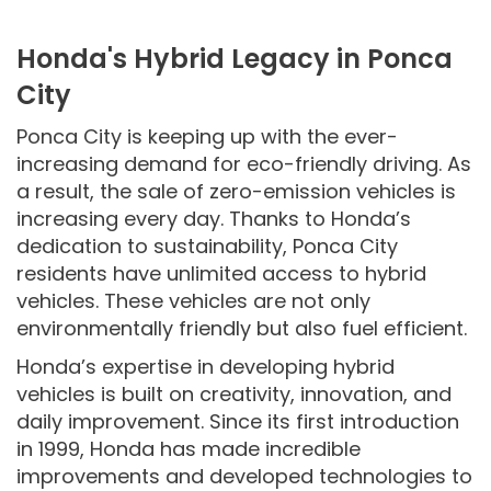
Honda's Hybrid Legacy in Ponca
City
Ponca City is keeping up with the ever-
increasing demand for eco-friendly driving. As
a result, the sale of zero-emission vehicles is
increasing every day. Thanks to Honda’s
dedication to sustainability, Ponca City
residents have unlimited access to hybrid
vehicles. These vehicles are not only
environmentally friendly but also fuel efficient.
Honda’s expertise in developing hybrid
vehicles is built on creativity, innovation, and
daily improvement. Since its first introduction
in 1999, Honda has made incredible
improvements and developed technologies to