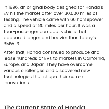
In 1996, an original body designed for Honda’s
EV hit the market after over 80,000 miles of
testing. The vehicle came with 66 horsepower
and a speed of 80 miles per hour. It was a
four-passenger compact vehicle that
appeared longer and heavier than today’s
BMW i3.
After that, Honda continued to produce and
lease hundreds of EVs to markets in California,
Europe, and Japan. They have overcome
various challenges and discovered new
technologies that shape their current
innovations.
The Current State of Honda