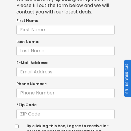
Please fill out the form below and we will
contact you with our latest deals.
First Name:
Last Name:
E-Mail Address:
SELL US YOUR CAR
Phone Number:
*Zip Code
By clicking this box, I agree to receive in-