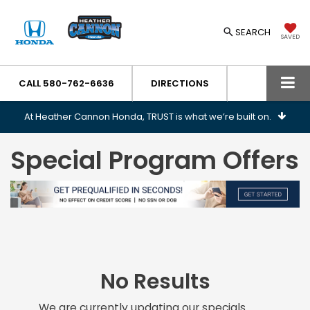
SEARCH
SAVED
CALL
580-762-6636
DIRECTIONS
At Heather Cannon Honda, TRUST is what we’re built on.
Special Program Offers
No Results
We are currently updating our specials.