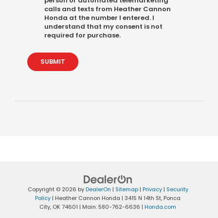
person or automated telemarketing
calls and texts from Heather Cannon
Honda at the number I entered. I
understand that my consent is not
required for purchase.
SUBMIT
Copyright © 2026
by
DealerOn
|
Sitemap
|
Privacy
|
Security
Policy
| Heather Cannon Honda
|
3415 N 14th St,
Ponca
City,
OK
74601
| Main:
580-762-6636
|
Honda.com