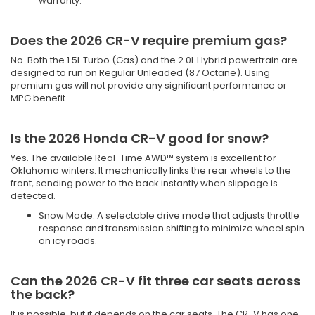
warranty.
Does the 2026 CR-V require premium gas?
No. Both the 1.5L Turbo (Gas) and the 2.0L Hybrid powertrain are
designed to run on Regular Unleaded (87 Octane). Using
premium gas will not provide any significant performance or
MPG benefit.
Is the 2026 Honda CR-V good for snow?
Yes. The available Real-Time AWD™ system is excellent for
Oklahoma winters. It mechanically links the rear wheels to the
front, sending power to the back instantly when slippage is
detected.
Snow Mode: A selectable drive mode that adjusts throttle
response and transmission shifting to minimize wheel spin
on icy roads.
Can the 2026 CR-V fit three car seats across
the back?
It is possible, but it depends on the car seats. The CR-V has one