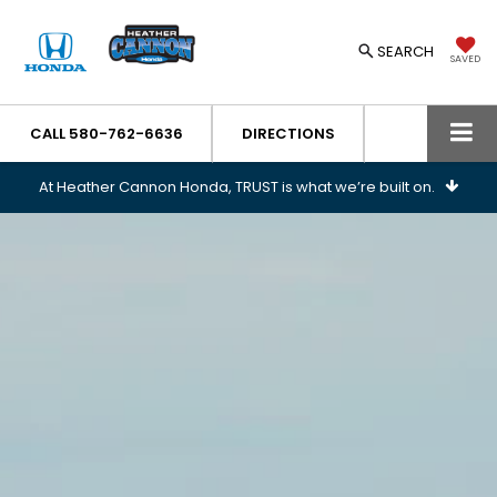
SEARCH
SAVED
CALL
580-762-6636
DIRECTIONS
At Heather Cannon Honda, TRUST is what we’re built on.