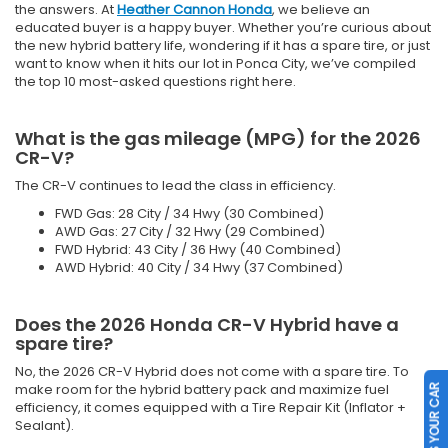
the answers. At
Heather Cannon Honda
, we believe an
educated buyer is a happy buyer. Whether you’re curious about
the new hybrid battery life, wondering if it has a spare tire, or just
want to know when it hits our lot in Ponca City, we’ve compiled
the top 10 most-asked questions right here.
What is the gas mileage (MPG) for the 2026
CR-V?
The CR-V continues to lead the class in efficiency.
FWD Gas: 28 City / 34 Hwy (30 Combined)
AWD Gas: 27 City / 32 Hwy (29 Combined)
FWD Hybrid: 43 City / 36 Hwy (40 Combined)
AWD Hybrid: 40 City / 34 Hwy (37 Combined)
Does the 2026 Honda CR-V Hybrid have a
spare tire?
No, the 2026 CR-V Hybrid does not come with a spare tire. To
make room for the hybrid battery pack and maximize fuel
SELL US YOUR CAR
efficiency, it comes equipped with a Tire Repair Kit (Inflator +
Sealant).