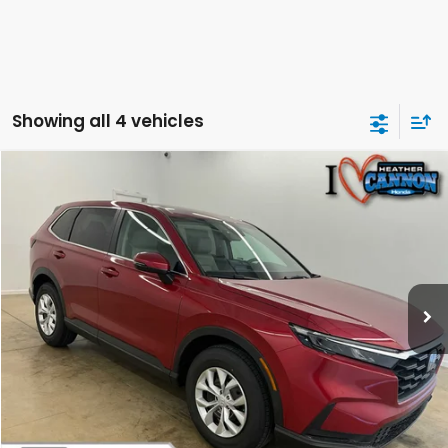
Showing all 4 vehicles
Compare Vehicle
$33,549
2026
Honda CR-V
LX
FINAL PRICE
Special Offer
Price Drop
VIN:
2HKRS4H25TH493731
Stock:
N2161
Model:
RS4H2TEW
Less
Ext.
Int.
In Stock
MSRP:
$34,325
Dealer Discount
-$1,175
INTERNET PRICE
$33,150
Doc Fee
+$399
Final Price
$33,549