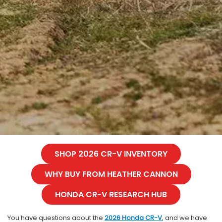
SHOP 2026 CR-V INVENTORY
WHY BUY FROM HEATHER CANNON
HONDA CR-V RESEARCH HUB
You have questions about the
2026 Honda CR-V
, and we have