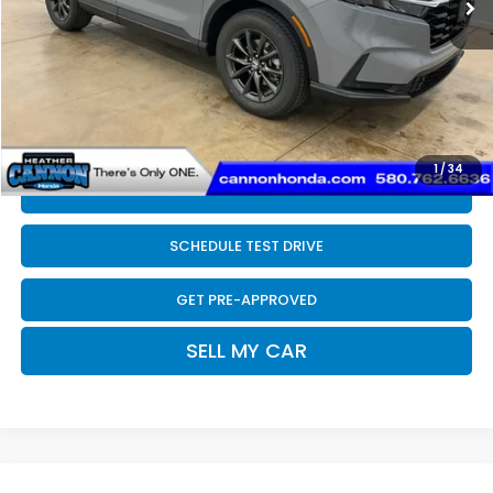
Dealer Discount
-$507
INTERNET PRICE
$38,298
Doc Fee
+$399
Final Price
$38,697
1
/
34
CLICK TO CALL
SCHEDULE TEST DRIVE
GET PRE-APPROVED
SELL MY CAR