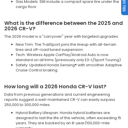
Gas Models: Still include a compact spare tire under the
cargo floor.
What is the difference between the 2025 and
2026 CR-V?
The 2026 model is a "carryover" year with targeted upgrades:
New Trim: The TrailSport joins the lineup with all-terrain
tires and off-road tuned suspension.
Tech: Wireless Apple CarPlay/Android Auto is now
standard on all trims (previously only EX-L/Sport Touring).
Safety: Updated Honda Sensing® with smoother Adaptive
Cruise Control braking.
How long will a 2026 Honda CR-V last?
Data from previous generations and current engineering
reports suggest a well-maintained CR-V can easily surpass
250,000 to 300,000 miles.
Hybrid Battery Lifespan: Honda hybrid batteries are
designed to last the life of the vehicle, often exceeding 15
years. They are backed by an 8-year/100,000-mile