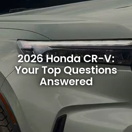
2026 Honda CR-V:
Your Top Questions
Answered