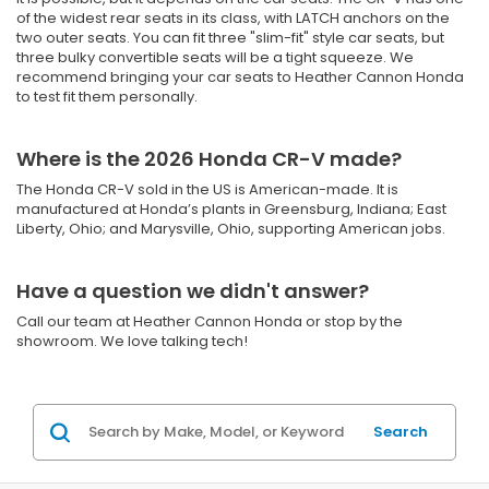
of the widest rear seats in its class, with LATCH anchors on the
two outer seats. You can fit three "slim-fit" style car seats, but
three bulky convertible seats will be a tight squeeze. We
recommend bringing your car seats to Heather Cannon Honda
to test fit them personally.
Where is the 2026 Honda CR-V made?
The Honda CR-V sold in the US is American-made. It is
manufactured at Honda’s plants in Greensburg, Indiana; East
Liberty, Ohio; and Marysville, Ohio, supporting American jobs.
Have a question we didn't answer?
Call our team at Heather Cannon Honda or stop by the
showroom. We love talking tech!
Search