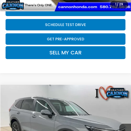
1
/
29
CLICK TO CALL
SCHEDULE TEST DRIVE
GET PRE-APPROVED
SELL MY CAR
Compare Vehicle
$38,697
2026
Honda CR-V
EX-L
FINAL PRICE
Price Drop
VIN:
2HKRS4H70TH504453
Stock:
N2194
Model:
RS4H7TJW
Less
Ext.
Int.
In Stock
MSRP:
$38,805