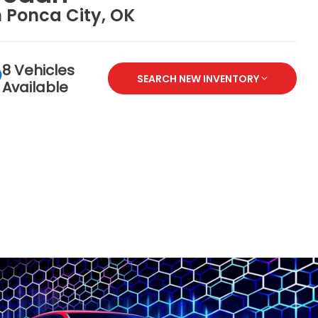
n Ponca City, OK
8 Vehicles
SEARCH NEW INVENTORY
Available