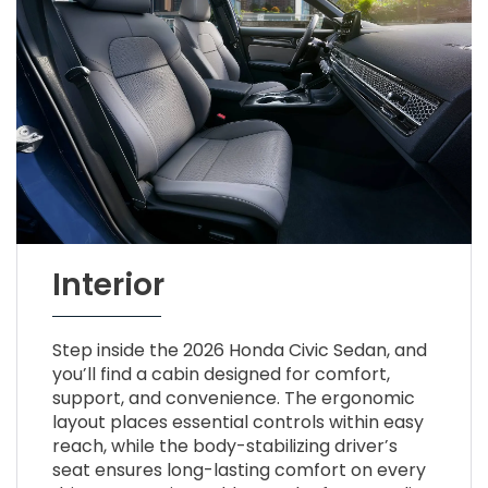
Interior
Step inside the 2026 Honda Civic Sedan, and
you’ll find a cabin designed for comfort,
support, and convenience. The ergonomic
layout places essential controls within easy
reach, while the body-stabilizing driver’s
seat ensures long-lasting comfort on every