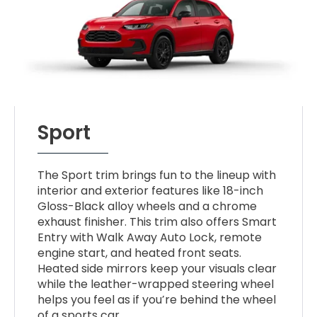
Sport
The Sport trim brings fun to the lineup with
interior and exterior features like 18-inch
Gloss-Black alloy wheels and a chrome
exhaust finisher. This trim also offers Smart
Entry with Walk Away Auto Lock, remote
engine start, and heated front seats.
Heated side mirrors keep your visuals clear
while the leather-wrapped steering wheel
helps you feel as if you’re behind the wheel
of a sports car.