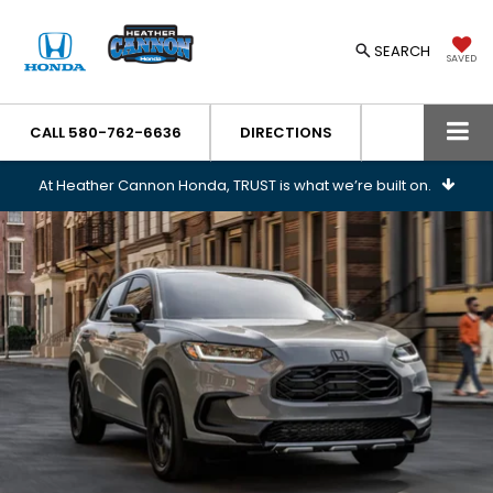
SEARCH
SAVED
CALL
580-762-6636
DIRECTIONS
At Heather Cannon Honda, TRUST is what we’re built on.