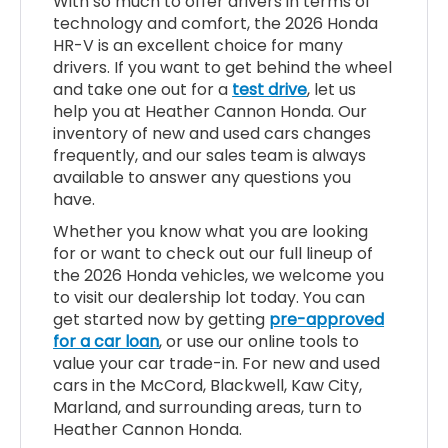
With so much to offer drivers in terms of
technology and comfort, the 2026 Honda
HR-V is an excellent choice for many
drivers. If you want to get behind the wheel
and take one out for a
test drive
, let us
help you at Heather Cannon Honda. Our
inventory of new and used cars changes
frequently, and our sales team is always
available to answer any questions you
have.
Whether you know what you are looking
for or want to check out our full lineup of
the 2026 Honda vehicles, we welcome you
to visit our dealership lot today. You can
get started now by getting
pre-approved
for a car loan
, or use our online tools to
value your car trade-in. For new and used
cars in the McCord, Blackwell, Kaw City,
Marland, and surrounding areas, turn to
Heather Cannon Honda.