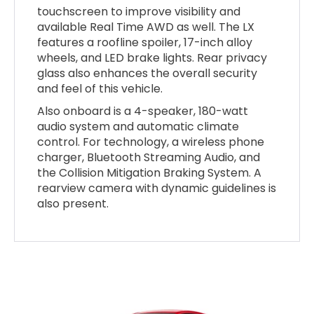
touchscreen to improve visibility and
available Real Time AWD as well. The LX
features a roofline spoiler, 17-inch alloy
wheels, and LED brake lights. Rear privacy
glass also enhances the overall security
and feel of this vehicle.
Also onboard is a 4-speaker, 180-watt
audio system and automatic climate
control. For technology, a wireless phone
charger, Bluetooth Streaming Audio, and
the Collision Mitigation Braking System. A
rearview camera with dynamic guidelines is
also present.