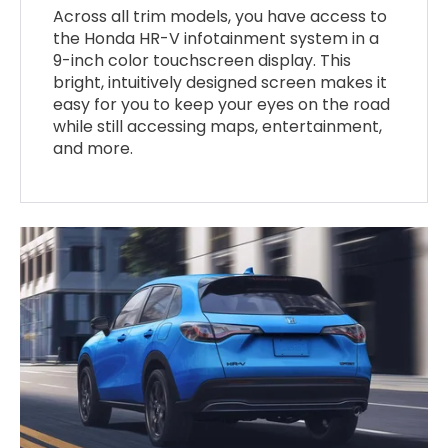
Across all trim models, you have access to
the Honda HR-V infotainment system in a
9-inch color touchscreen display. This
bright, intuitively designed screen makes it
easy for you to keep your eyes on the road
while still accessing maps, entertainment,
and more.