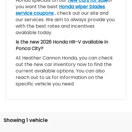
Honda specials on our
new cars for sale
or
you want the best
Honda wiper blades
service coupons
, check out our site and
our services. We aim to always provide you
with the best rates and incentives
available today.
Is the new 2026 Honda HR-V available in
Ponca City?
At Heather Cannon Honda, you can check
out the new car inventory now to find the
current available options. You can also
reach out to us for information on the
specific vehicle you need.
Showing 1 vehicle