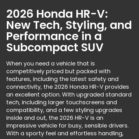
2026 Honda HR-V:
New Tech, Styling, and
Performance in a
Subcompact SUV
When you need a vehicle that is
competitively priced but packed with
features, including the latest safety and
connectivity, the 2026 Honda HR-V provides
an excellent option. With upgraded standard
tech, including larger touchscreens and
compatibility, and a few styling upgrades
inside and out, the 2026 HR-V is an
impressive vehicle for busy, sensible drivers.
With a sporty feel and effortless handling,