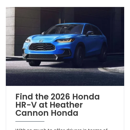
Find the 2026 Honda
HR-V at Heather
Cannon Honda