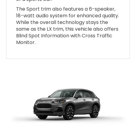
The Sport trim also features a 6-speaker,
18-watt audio system for enhanced quality.
While the overall technology stays the
same as the LX trim, this vehicle also offers
Blind Spot Information with Cross Traffic
Monitor.