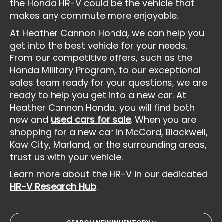
the Honda HR-V could be the vehicle that
makes any commute more enjoyable.
At Heather Cannon Honda, we can help you
get into the best vehicle for your needs.
From our competitive offers, such as the
Honda Military Program, to our exceptional
sales team ready for your questions, we are
ready to help you get into a new car. At
Heather Cannon Honda, you will find both
new and
used cars for sale
. When you are
shopping for a new car in McCord, Blackwell,
Kaw City, Marland, or the surrounding areas,
trust us with your vehicle.
Learn more about the HR-V in our dedicated
HR-V Research Hub
.