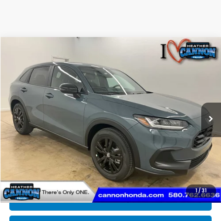
Compare Vehicle
$30,375
2027
Honda HR-V
Sport
FINAL PRICE
Price Drop
VIN:
3CZRZ1H56VM711705
Stock:
N2203
Model:
RZ1H5VEW
Less
Ext.
Int.
In Stock
MSRP:
$30,305
Dealer Discount
-$329
INTERNET PRICE
$29,976
Doc Fee
+$399
Final Price
$30,375
1
/
31
CLICK TO CALL