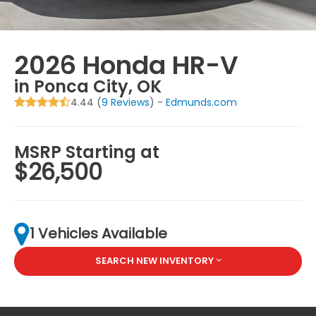
2026 Honda HR-V
in Ponca City, OK
4.44 (
9 Reviews
) -
Edmunds.com
MSRP Starting at
$26,500
1 Vehicles Available
SEARCH NEW INVENTORY