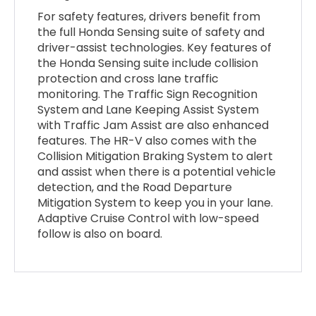
For safety features, drivers benefit from
the full Honda Sensing suite of safety and
driver-assist technologies. Key features of
the Honda Sensing suite include collision
protection and cross lane traffic
monitoring. The Traffic Sign Recognition
System and Lane Keeping Assist System
with Traffic Jam Assist are also enhanced
features. The HR-V also comes with the
Collision Mitigation Braking System to alert
and assist when there is a potential vehicle
detection, and the Road Departure
Mitigation System to keep you in your lane.
Adaptive Cruise Control with low-speed
follow is also on board.