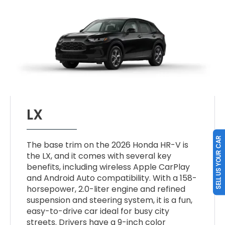
LX
SELL US YOUR CAR
The base trim on the 2026 Honda HR-V is
the LX, and it comes with several key
benefits, including wireless Apple CarPlay
and Android Auto compatibility. With a 158-
horsepower, 2.0-liter engine and refined
suspension and steering system, it is a fun,
easy-to-drive car ideal for busy city
streets. Drivers have a 9-inch color