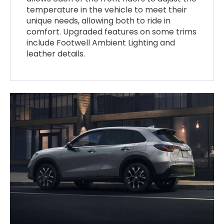
temperature in the vehicle to meet their
unique needs, allowing both to ride in
comfort. Upgraded features on some trims
include Footwell Ambient Lighting and
leather details.