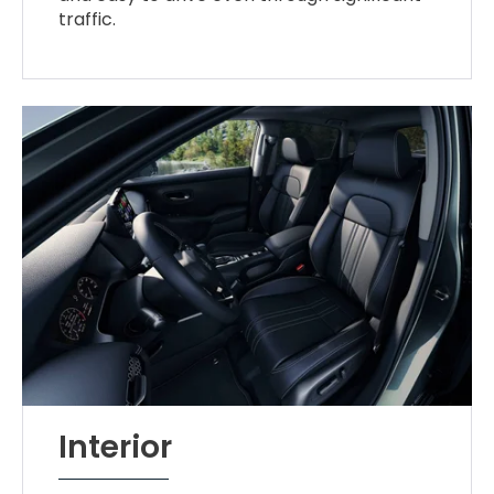
traffic.
Interior