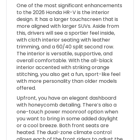
One of the most significant enhancements
to the 2026 Honda HR-V is the interior
design. It has a larger touchscreen that is
more aligned with larger SUVs. Aside from
this, drivers will see a sportier feel inside,
with cloth interior seating with leather
trimming, and a 60/40 split second row.
The interior is versatile, supportive, and
overall comfortable. With the all-black
interior accented with striking orange
stitching, you also get a fun, sport-like feel
with more personality than older models
offered.
Upfront, you have an elegant dashboard
with honeycomb detailing. There’s also a
one-touch power moonroof option when
you want to bring in some added daylight
or a cool breeze. Both front seats are
heated. The dual-zone climate control
allows each of the front riders to adjust the