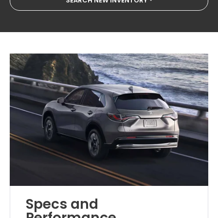
SEARCH NEW INVENTORY
Specs and
Performance