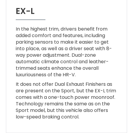
EX-L
In the highest trim, drivers benefit from
added comfort and features, including
parking sensors to make it easier to get
into place, as well as a driver seat with 8-
way power adjustment. Dual-zone
automatic climate control and leather-
trimmed seats enhance the overall
luxuriousness of the HR-V.
It does not offer Dual Exhaust Finishers as
are present on the Sport, but the EX-L trim
comes with a one-touch power moonroof.
Technology remains the same as on the
Sport model, but this vehicle also offers
low-speed braking control.