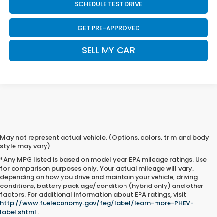
SCHEDULE TEST DRIVE
GET PRE-APPROVED
SELL MY CAR
May not represent actual vehicle. (Options, colors, trim and body
style may vary)
*Any MPG listed is based on model year EPA mileage ratings. Use
for comparison purposes only. Your actual mileage will vary,
depending on how you drive and maintain your vehicle, driving
conditions, battery pack age/condition (hybrid only) and other
factors. For additional information about EPA ratings, visit
http://www.fueleconomy.gov/feg/label/learn-more-PHEV-
label.shtml
.