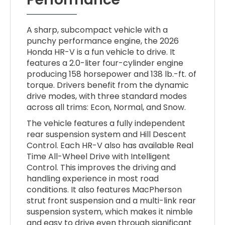
A sharp, subcompact vehicle with a
punchy performance engine, the 2026
Honda HR-V is a fun vehicle to drive. It
features a 2.0-liter four-cylinder engine
producing 158 horsepower and 138 lb.-ft. of
torque. Drivers benefit from the dynamic
drive modes, with three standard modes
across all trims: Econ, Normal, and Snow.
The vehicle features a fully independent
rear suspension system and Hill Descent
Control. Each HR-V also has available Real
Time All-Wheel Drive with Intelligent
Control. This improves the driving and
handling experience in most road
conditions. It also features MacPherson
strut front suspension and a multi-link rear
suspension system, which makes it nimble
and easy to drive even through significant