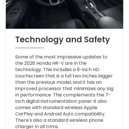
Technology and Safety
Some of the most impressive updates to
the 2026 Honda HR-V are in the
technology. This includes a 9-inch HD
touchscreen that is a full two inches bigger
than the previous model, and it has an
improved processor that minimizes any lag
in performance. This complements the 7-
inch digital instrumentation panel. It also
comes with standard wireless Apple
CarPlay and Android Auto compatibility.
There's also a standard wireless phone
charger in all trims.