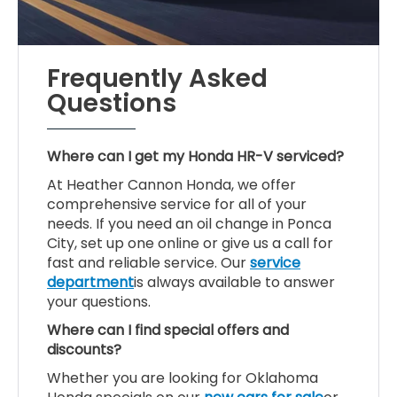
Frequently Asked
Questions
Where can I get my Honda HR-V serviced?
At Heather Cannon Honda, we offer
comprehensive service for all of your
needs. If you need an oil change in Ponca
City, set up one online or give us a call for
fast and reliable service. Our
service
department
is always available to answer
your questions.
Where can I find special offers and
discounts?
Whether you are looking for Oklahoma