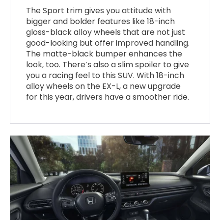
The Sport trim gives you attitude with
bigger and bolder features like 18-inch
gloss-black alloy wheels that are not just
good-looking but offer improved handling.
The matte-black bumper enhances the
look, too. There’s also a slim spoiler to give
you a racing feel to this SUV. With 18-inch
alloy wheels on the EX-L, a new upgrade
for this year, drivers have a smoother ride.