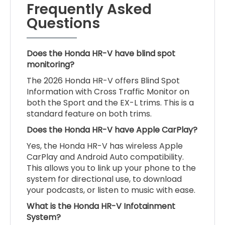
Frequently Asked
Questions
Does the Honda HR-V have blind spot
monitoring?
The 2026 Honda HR-V offers Blind Spot
Information with Cross Traffic Monitor on
both the Sport and the EX-L trims. This is a
standard feature on both trims.
Does the Honda HR-V have Apple CarPlay?
Yes, the Honda HR-V has wireless Apple
CarPlay and Android Auto compatibility.
This allows you to link up your phone to the
system for directional use, to download
your podcasts, or listen to music with ease.
What is the Honda HR-V Infotainment
System?