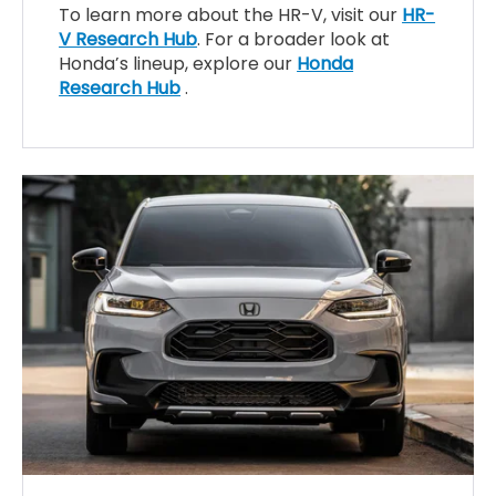
To learn more about the HR-V, visit our
HR-
V Research Hub
. For a broader look at
Honda’s lineup, explore our
Honda
Research Hub
.