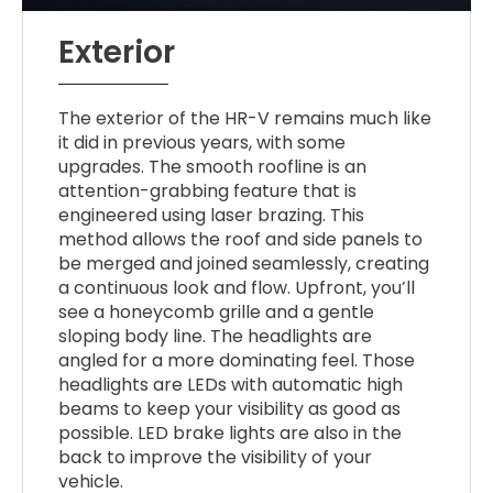
Exterior
The exterior of the HR-V remains much like
it did in previous years, with some
upgrades. The smooth roofline is an
attention-grabbing feature that is
engineered using laser brazing. This
method allows the roof and side panels to
be merged and joined seamlessly, creating
a continuous look and flow. Upfront, you’ll
see a honeycomb grille and a gentle
sloping body line. The headlights are
angled for a more dominating feel. Those
headlights are LEDs with automatic high
beams to keep your visibility as good as
possible. LED brake lights are also in the
back to improve the visibility of your
vehicle.