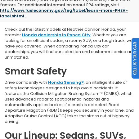
Explore Our New Honda
factors. For additional information about EPA ratings, visit
http://www.fueleconomy.gov/feg/label/learn-more-PHEV-
Vehicles
label.shtml
.
Check out the latest models at Heather Cannon Honda, y
our
premier
Honda dealership in Ponca City
. Whether you are
looking for an efficient sedan, a roomy SUV, or a tough truck, we
SELL US YOUR CAR
have you covered. When comparing Ponca City car
dealerships, you will find our selection and customer service are
unmatched.
Smart Safety
Drive confidently with
Honda Sensing®
, an intelligent suite of
safety technologies designed to help avoid accidents. It
features the Collision Mitigation Braking System™ (CMBS), which
uses advanced radar to spot potential hazards and
automatically applies brakes if a crash is detected. Road
Departure Mitigation (RDM) keeps you securely in your lane, and
Adaptive Cruise Control (ACC) takes the stress out of highway
driving.
Our Lineup: Sedans, SUVs,