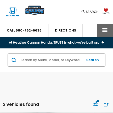
SEARCH
SAVED
CALL
580-762-6636
DIRECTIONS
At Heather Cannon Honda, TRUST is what we’re built on.
Search
2 vehicles found