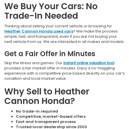
We Buy Your Cars: No
Trade-In Needed
Thinking about selling your current vehicle or browsing for
Heather Cannon Honda used cars
? We make the process
simple, fast, and transparent, even if you are not buying your
next vehicle from us. We are interested in all makes and models.
Get a Fair Offer in Minutes
Skip the stress and games. Our
instant online valuation tool
provides a fair market offer in minutes. Enjoy a no-haggling
experience with a competitive price based directly on your car’s
condition and local market value.
Why Sell to Heather
Cannon Honda?
No trade-in required
Competitive, market-based offers
Fast and transparent process
Trusted local dealership since 2003