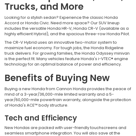
Trucks, and More
Looking for a stylish sedan? Experience the classic Honda
Accord or Honda Civic. Need more space? Our SUV lineup
includes the versatile Honda HR-V, Honda CR-V (available as a
highly efficient Hybrid), and the spacious three-row Honda Pilot.
The CR-V Hybrid uses an innovative two-motor system to
maximize fuel economy. For tough jobs, the Honda Ridgeline
truck delivers. For growing families, the Honda Odyssey minivan
is the perfect fit. Many vehicles feature Honda's i-VTEC® engine
technology for an optimal balance of power and efficiency.
Benefits of Buying New
Buying a new Honda from
Cannon Honda provides the peace of
mind of a 3-year/36,000-mile limited warranty and a 5-
year/60,000-mile powertrain warranty, alongside the protection
of Honda's ACE™ body structure.
Tech and Efficiency
New Hondas are packed with user-friendly touchscreens and
seamless smartphone integration. You will also save at the