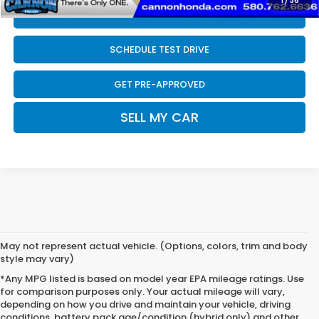
1
/
36
CLICK TO CALL
SCHEDULE TEST DRIVE
GET PRE-APPROVED
SELL MY CAR
May not represent actual vehicle. (Options, colors, trim and body
style may vary)
*Any MPG listed is based on model year EPA mileage ratings. Use
for comparison purposes only. Your actual mileage will vary,
depending on how you drive and maintain your vehicle, driving
conditions, battery pack age/condition (hybrid only) and other