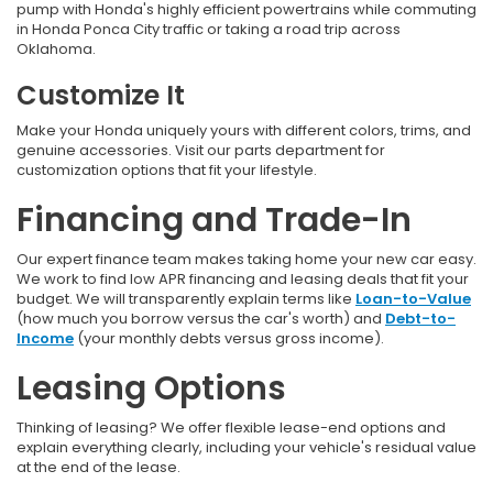
pump with Honda's highly efficient powertrains while commuting
in Honda Ponca City traffic
or taking a road trip across
Oklahoma.
Customize It
Make your Honda uniquely yours with different colors, trims, and
genuine accessories. Visit our parts department for
customization options that fit your lifestyle.
Financing and Trade-In
Our expert finance team makes taking home your new car easy.
We work to find low APR financing and leasing deals that fit your
budget. We will transparently explain terms like
Loan-to-Value
(how much you borrow versus the car's worth) and
Debt-to-
Income
(your monthly debts versus gross income).
Leasing Options
Thinking of leasing? We offer flexible lease-end options and
explain everything clearly, including your vehicle's residual value
at the end of the lease.