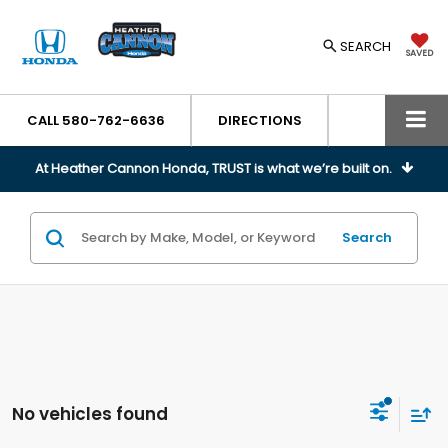
SEARCH
SAVED
CALL
580-762-6636
DIRECTIONS
At Heather Cannon Honda, TRUST is what we’re built on.
Search
No vehicles found