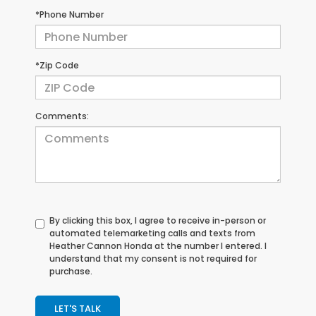
*Phone Number
*Zip Code
Comments:
By clicking this box, I agree to receive in-person or
automated telemarketing calls and texts from
Heather Cannon Honda at the number I entered. I
understand that my consent is not required for
purchase.
LET'S TALK