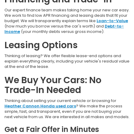
Our expert finance team makes taking home your new car easy.
We work to find low APR financing and leasing deals that fit your
budget. We will transparently explain terms like
Loan-to-Value
(how much you borrow versus the car's worth) and
Debt-to-
Income
(your monthly debts versus gross income).
Leasing Options
Thinking of leasing? We offer flexible lease-end options and
explain everything clearly, including your vehicle's residual value
at the end of the lease.
We Buy Your Cars: No
Trade-In Needed
Thinking about selling your current vehicle or browsing for
Heather Cannon Honda used cars
? We make the process
simple, fast, and transparent, even if you are not buying your
next vehicle from us. We are interested in all makes and models.
Get a Fair Offer in Minutes