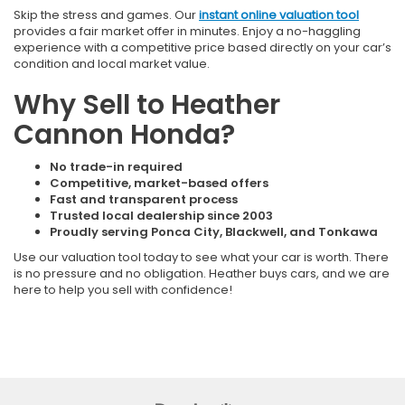
Skip the stress and games. Our
instant online valuation tool
provides a fair market offer in minutes. Enjoy a no-haggling
experience with a competitive price based directly on your car’s
condition and local market value.
Why Sell to Heather
Cannon Honda?
No trade-in required
Competitive, market-based offers
Fast and transparent process
Trusted local dealership since 2003
Proudly serving Ponca City, Blackwell, and Tonkawa
Use our valuation tool today to see what your car is worth. There
is no pressure and no obligation. Heather buys cars, and we are
here to help you sell with confidence!