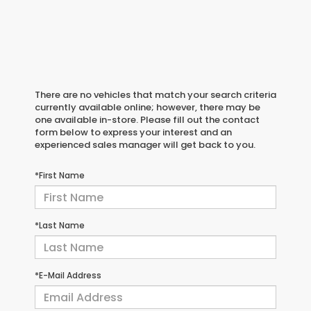
There are no vehicles that match your search criteria
currently available online; however, there may be
one available in-store. Please fill out the contact
form below to express your interest and an
experienced sales manager will get back to you.
*First Name
*Last Name
*E-Mail Address