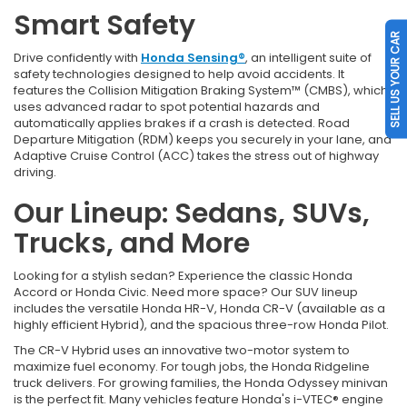
Smart Safety
SELL US YOUR CAR
Drive confidently with
Honda Sensing®
, an intelligent suite of
safety technologies designed to help avoid accidents. It
features the Collision Mitigation Braking System™ (CMBS), which
uses advanced radar to spot potential hazards and
automatically applies brakes if a crash is detected. Road
Departure Mitigation (RDM) keeps you securely in your lane, and
Adaptive Cruise Control (ACC) takes the stress out of highway
driving.
Our Lineup: Sedans, SUVs,
Trucks, and More
Looking for a stylish sedan? Experience the classic Honda
Accord or Honda Civic. Need more space? Our SUV lineup
includes the versatile Honda HR-V, Honda CR-V (available as a
highly efficient Hybrid), and the spacious three-row Honda Pilot.
The CR-V Hybrid uses an innovative two-motor system to
maximize fuel economy. For tough jobs, the Honda Ridgeline
truck delivers. For growing families, the Honda Odyssey minivan
is the perfect fit. Many vehicles feature Honda's i-VTEC® engine