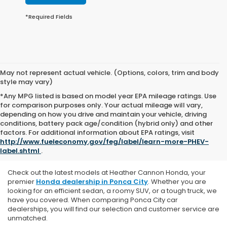
*Required Fields
May not represent actual vehicle. (Options, colors, trim and body
style may vary)
*Any MPG listed is based on model year EPA mileage ratings. Use
for comparison purposes only. Your actual mileage will vary,
depending on how you drive and maintain your vehicle, driving
conditions, battery pack age/condition (hybrid only) and other
Explore Our New Honda
factors. For additional information about EPA ratings, visit
http://www.fueleconomy.gov/feg/label/learn-more-PHEV-
Vehicles
label.shtml
.
Check out the latest models at Heather Cannon Honda, y
our
premier
Honda dealership in Ponca City
. Whether you are
looking for an efficient sedan, a roomy SUV, or a tough truck, we
have you covered. When comparing Ponca City car
dealerships, you will find our selection and customer service are
unmatched.