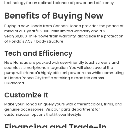
technology for an optimal balance of power and efficiency.
Benefits of Buying New
Buying a new Honda from
Cannon Honda provides the peace of
mind of a 3-year/36,000-mile limited warranty and a 5-
year/60,000-mile powertrain warranty, alongside the protection
of Honda's ACE™ body structure.
Tech and Efficiency
New Hondas are packed with user-friendly touchscreens and
seamless smartphone integration. You will also save at the
pump with Honda's highly efficient powertrains while commuting
in Honda Ponca City traffic
or taking a road trip across
Oklahoma.
Customize It
Make your Honda uniquely yours with different colors, trims, and
genuine accessories. Visit our parts department for
customization options that fit your lifestyle.
Financing and Trade-In