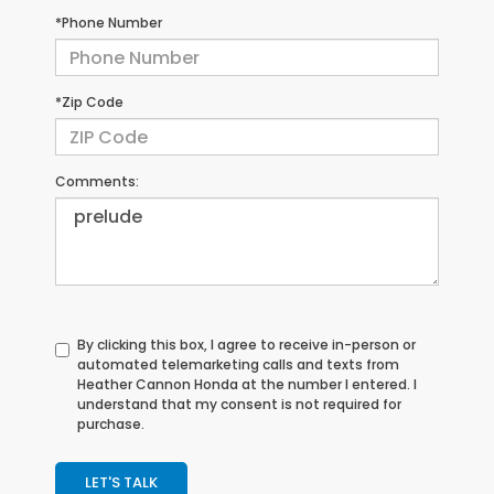
*Phone Number
*Zip Code
Comments:
By clicking this box, I agree to receive in-person or
automated telemarketing calls and texts from
Heather Cannon Honda at the number I entered. I
understand that my consent is not required for
purchase.
LET'S TALK