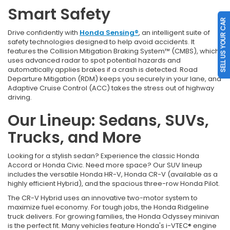
Smart Safety
SELL US YOUR CAR
Drive confidently with
Honda Sensing®
, an intelligent suite of
safety technologies designed to help avoid accidents. It
features the Collision Mitigation Braking System™ (CMBS), which
uses advanced radar to spot potential hazards and
automatically applies brakes if a crash is detected. Road
Departure Mitigation (RDM) keeps you securely in your lane, and
Adaptive Cruise Control (ACC) takes the stress out of highway
driving.
Our Lineup: Sedans, SUVs,
Trucks, and More
Looking for a stylish sedan? Experience the classic Honda
Accord or Honda Civic. Need more space? Our SUV lineup
includes the versatile Honda HR-V, Honda CR-V (available as a
highly efficient Hybrid), and the spacious three-row Honda Pilot.
The CR-V Hybrid uses an innovative two-motor system to
maximize fuel economy. For tough jobs, the Honda Ridgeline
truck delivers. For growing families, the Honda Odyssey minivan
is the perfect fit. Many vehicles feature Honda's i-VTEC® engine