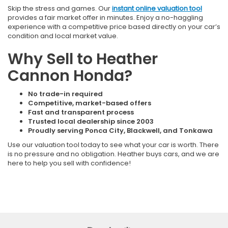
Skip the stress and games. Our
instant online valuation tool
provides a fair market offer in minutes. Enjoy a no-haggling
experience with a competitive price based directly on your car’s
condition and local market value.
Why Sell to Heather
Cannon Honda?
No trade-in required
Competitive, market-based offers
Fast and transparent process
Trusted local dealership since 2003
Proudly serving Ponca City, Blackwell, and Tonkawa
Use our valuation tool today to see what your car is worth. There
is no pressure and no obligation. Heather buys cars, and we are
here to help you sell with confidence!