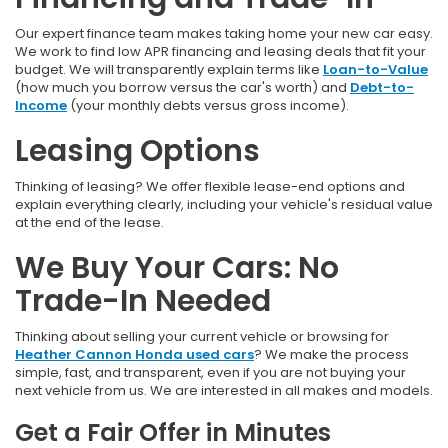
Our expert finance team makes taking home your new car easy.
We work to find low APR financing and leasing deals that fit your
budget. We will transparently explain terms like
Loan-to-Value
(how much you borrow versus the car's worth) and
Debt-to-
Income
(your monthly debts versus gross income).
Leasing Options
Thinking of leasing? We offer flexible lease-end options and
explain everything clearly, including your vehicle's residual value
at the end of the lease.
We Buy Your Cars: No
Trade-In Needed
Thinking about selling your current vehicle or browsing for
Heather Cannon Honda used cars
? We make the process
simple, fast, and transparent, even if you are not buying your
next vehicle from us. We are interested in all makes and models.
Get a Fair Offer in Minutes