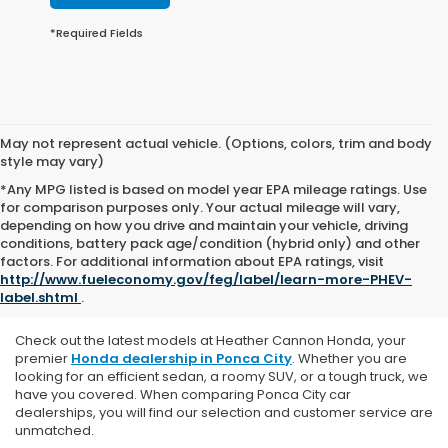
*Required Fields
May not represent actual vehicle. (Options, colors, trim and body
style may vary)
*Any MPG listed is based on model year EPA mileage ratings. Use
for comparison purposes only. Your actual mileage will vary,
depending on how you drive and maintain your vehicle, driving
conditions, battery pack age/condition (hybrid only) and other
Explore Our New Honda
factors. For additional information about EPA ratings, visit
http://www.fueleconomy.gov/feg/label/learn-more-PHEV-
Vehicles
label.shtml
.
Check out the latest models at Heather Cannon Honda, y
our
premier
Honda dealership in Ponca City
. Whether you are
looking for an efficient sedan, a roomy SUV, or a tough truck, we
have you covered. When comparing Ponca City car
dealerships, you will find our selection and customer service are
unmatched.