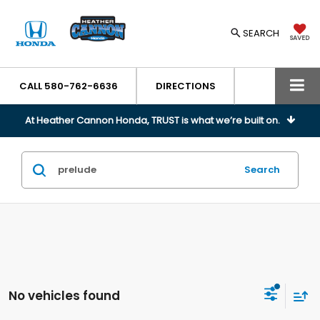
SEARCH
SAVED
CALL
580-762-6636
DIRECTIONS
At Heather Cannon Honda, TRUST is what we’re built on.
Search
No vehicles found