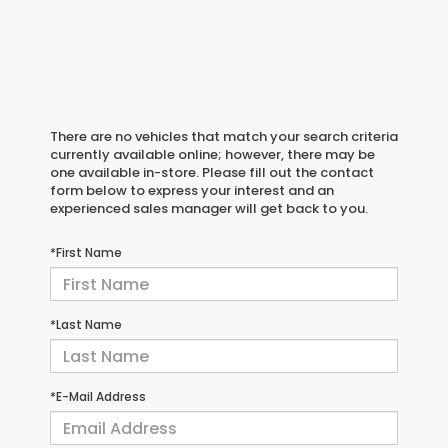
There are no vehicles that match your search criteria
currently available online; however, there may be
one available in-store. Please fill out the contact
form below to express your interest and an
experienced sales manager will get back to you.
*First Name
*Last Name
*E-Mail Address