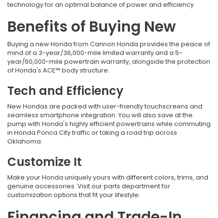
technology for an optimal balance of power and efficiency.
Benefits of Buying New
Buying a new Honda from
Cannon Honda provides the peace of
mind of a 3-year/36,000-mile limited warranty and a 5-
year/60,000-mile powertrain warranty, alongside the protection
of Honda's ACE™ body structure.
Tech and Efficiency
New Hondas are packed with user-friendly touchscreens and
seamless smartphone integration. You will also save at the
pump with Honda's highly efficient powertrains while commuting
in Honda Ponca City traffic
or taking a road trip across
Oklahoma.
Customize It
Make your Honda uniquely yours with different colors, trims, and
genuine accessories. Visit our parts department for
customization options that fit your lifestyle.
Financing and Trade-In