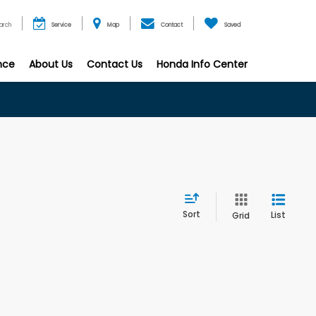
arch
Service
Map
Contact
Saved
nce
About Us
Contact Us
Honda Info Center
Sort
List
Grid