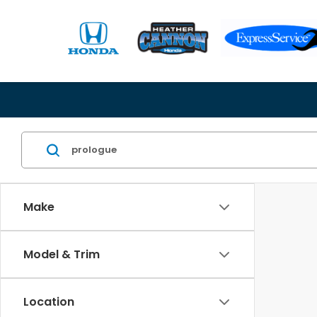
Make
Model & Trim
Location