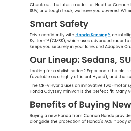
Check out the latest models at Heather Cannon 
SUV, or a tough truck, we have you covered. Whe
Smart Safety
Drive confidently with
Honda Sensing®
, an intel
System™ (CMBS), which uses advanced radar to sp
keeps you securely in your lane, and Adaptive Cru
Our Lineup: Sedans, SU
Looking for a stylish sedan? Experience the clas
(available as a highly efficient Hybrid), and the 
The CR-V Hybrid uses an innovative two-motor sys
Honda Odyssey minivan is the perfect fit. Many v
Benefits of Buying New
Buying a new Honda from
Cannon Honda provides
alongside the protection of Honda's ACE™ body s