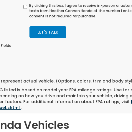
By clicking this box, I agree to receive in-person or au
texts from Heather Cannon Honda at the number I ente
consent is not required for purchase.
LET'S TALK
 Fields
represent actual vehicle. (Options, colors, trim and body st
 listed is based on model year EPA mileage ratings. Use for
pending on how you drive and maintain your vehicle, driving 
r factors. For additional information about EPA ratings, visit
bel.shtml
.
onda Vehicles