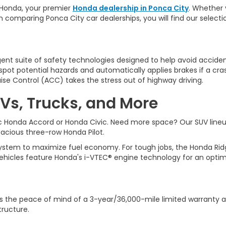
Honda, y
our premier
Honda dealership in Ponca City
. Whether 
n comparing Ponca City car dealerships, you will find our selec
ligent suite of safety technologies designed to help avoid accident
ot potential hazards and automatically applies brakes if a cra
ise Control (ACC) takes the stress out of highway driving.
Vs, Trucks, and More
sic Honda Accord or Honda Civic. Need more space? Our SUV line
spacious three-row Honda Pilot.
tem to maximize fuel economy. For tough jobs, the Honda Ridgeli
ehicles feature Honda's i-VTEC® engine technology for an optim
 the peace of mind of a 3-year/36,000-mile limited warranty a
tructure.