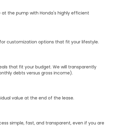
 at the pump with Honda's highly efficient
r customization options that fit your lifestyle.
s that fit your budget. We will transparently
nthly debts versus gross income).
sidual value at the end of the lease.
ss simple, fast, and transparent, even if you are