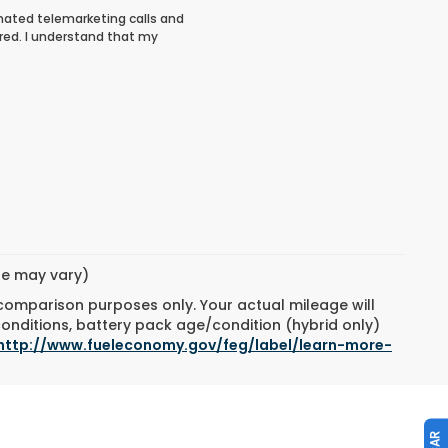
tomated telemarketing calls and
red. I understand that my
yle may vary)
 comparison purposes only. Your actual mileage will
conditions, battery pack age/condition (hybrid only)
http://www.fueleconomy.gov/feg/label/learn-more-