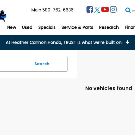
Main
580-762-6636
Se
New
Used
Specials
Service & Parts
Research
Fina
At Heather Cannon Honda, TRUST is what we’re built on.
Search
No vehicles found