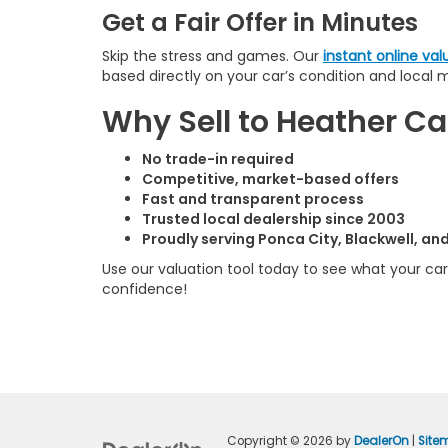
Get a Fair Offer in Minutes
Skip the stress and games. Our
instant online val
based directly on your car’s condition and local 
Why Sell to Heather 
No trade-in required
Competitive, market-based offers
Fast and transparent process
Trusted local dealership since 2003
Proudly serving Ponca City, Blackwell, a
Use our valuation tool today to see what your car 
confidence!
Copyright © 2026
by
DealerOn
|
Site