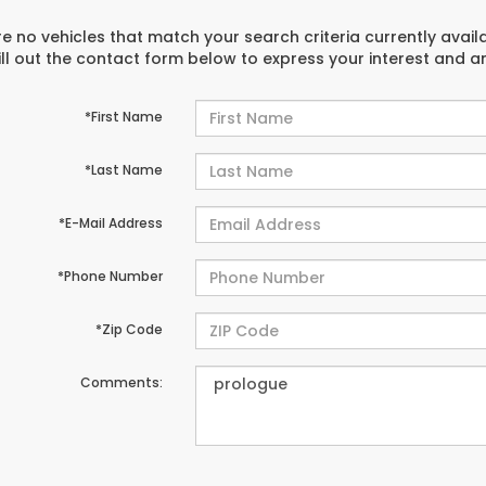
e no vehicles that match your search criteria currently avail
ill out the contact form below to express your interest and 
*First Name
*Last Name
*E-Mail Address
*Phone Number
*Zip Code
Comments: