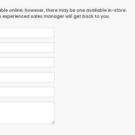
able online; however, there may be one available in-store.
an experienced sales manager will get back to you.