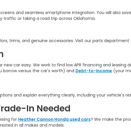
creens and seamless smartphone integration. You will also save
y traffic
or taking a road trip across Oklahoma.
rs, trims, and genuine accessories. Visit our parts department fo
n
ew car easy. We work to find low APR financing and leasing deal
borrow versus the car's worth) and
Debt-to-Income
(your mo
ptions and explain everything clearly, including your vehicle's re
Trade-In Needed
wsing for
Heather Cannon Honda used cars
? We make the proce
erested in all makes and models.