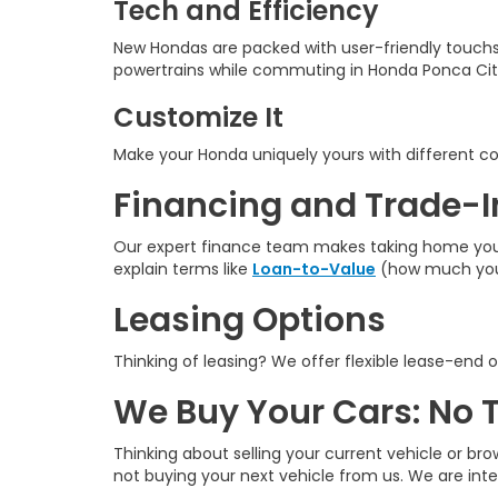
Tech and Efficiency
New Hondas are packed with user-friendly touchs
powertrains while commuting in Honda Ponca Cit
Customize It
Make your Honda uniquely yours with different colo
Financing and Trade-I
Our expert finance team makes taking home your n
explain terms like
Loan-to-Value
(how much you 
Leasing Options
Thinking of leasing? We offer flexible lease-end o
We Buy Your Cars: No 
Thinking about selling your current vehicle or bro
not buying your next vehicle from us. We are int