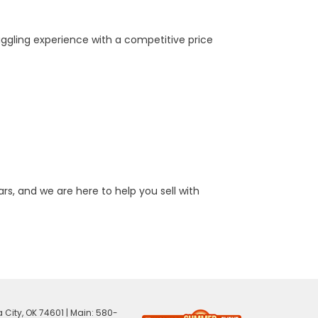
aggling experience with a competitive price
rs, and we are here to help you sell with
 City,
OK
74601
| Main:
580-