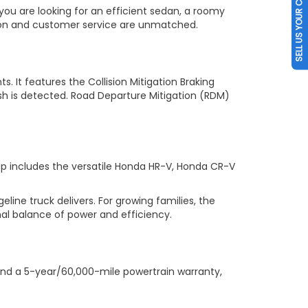
SELL US YOUR CAR
you are looking for an efficient sedan, a roomy
tion and customer service are unmatched.
s. It features the Collision Mitigation Braking
sh is detected. Road Departure Mitigation (RDM)
up includes the versatile Honda HR-V, Honda CR-V
ne truck delivers. For growing families, the
al balance of power and efficiency.
nd a 5-year/60,000-mile powertrain warranty,