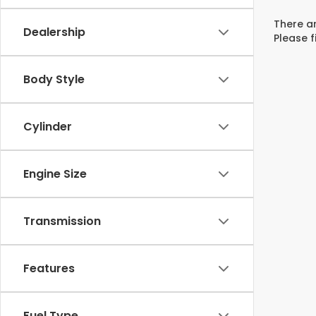
There ar
Dealership
Please f
Body Style
Cylinder
Engine Size
Transmission
Features
Fuel Type