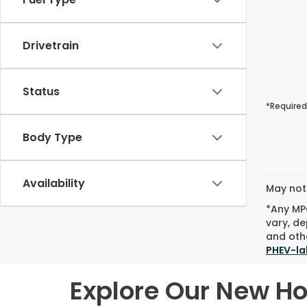
Drivetrain
Status
*Required
Body Type
Availability
May not 
*Any MPG
vary, de
and othe
PHEV-la
Explore Our New H