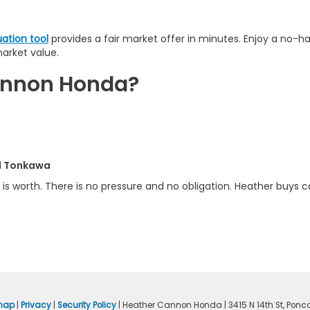
uation tool
provides a fair market offer in minutes. Enjoy a no-h
market value.
Cannon Honda?
nd Tonkawa
is worth. There is no pressure and no obligation. Heather buys ca
map
|
Privacy
|
Security Policy
| Heather Cannon Honda
|
3415 N 14th St,
Ponca