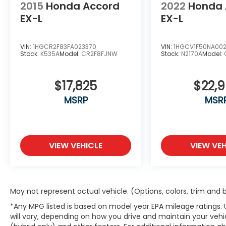
2015
Honda Accord
2022
Honda 
EX-L
EX-L
VIN:
1HGCR2F83FA023370
VIN:
1HGCV1F50NA00
Stock:
K535A
Model:
CR2F8FJNW
Stock:
N2170A
Model:
$17,825
$22,
MSRP
MSR
VIEW VEHICLE
VIEW VEH
May not represent actual vehicle. (Options, colors, trim and
*Any MPG listed is based on model year EPA mileage ratings.
will vary, depending on how you drive and maintain your vehic