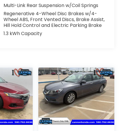
Multi-Link Rear Suspension w/Coil Springs
Regenerative 4-Wheel Disc Brakes w/4-
Wheel ABS, Front Vented Discs, Brake Assist,
Hill Hold Control and Electric Parking Brake
1.3 kWh Capacity