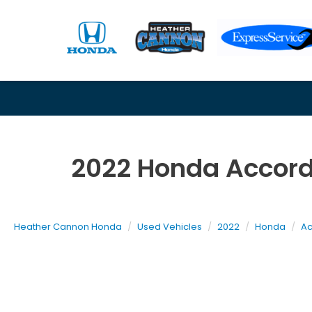
2022 Honda Accord
Heather Cannon Honda
Used Vehicles
2022
Honda
Ac