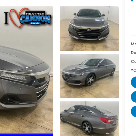
Ma
Do
Ca
YO