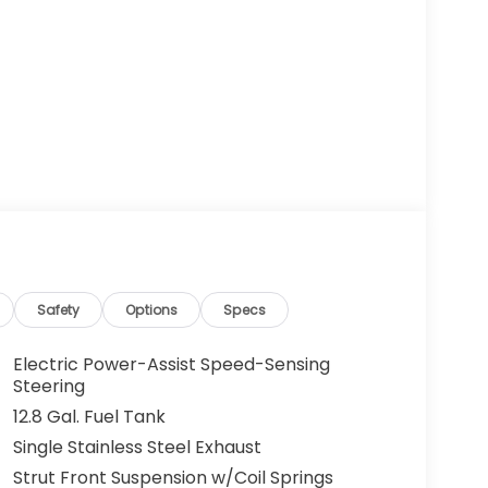
Safety
Options
Specs
Electric Power-Assist Speed-Sensing
Steering
12.8 Gal. Fuel Tank
Single Stainless Steel Exhaust
Strut Front Suspension w/Coil Springs