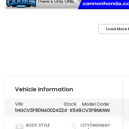
Load More 
Vehicle Information
VIN:
Stock
Model Code:
1HGCV3F90NA002422
#:
K549
CV3F9NKNW
BODY STYLE
CITY/HIGHWAY