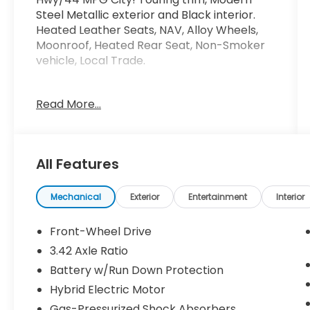
Steel Metallic exterior and Black interior.
Heated Leather Seats, NAV, Alloy Wheels,
Moonroof, Heated Rear Seat, Non-Smoker
vehicle, Local Trade.
KEY FEATURES INCLUDE
Read More...
Leather Seats, Navigation, Moonroof,
Heated Driver Seat, Heated Rear Seat.
Honda Touring with Modern Steel Metallic
exterior and Black interior features a 4
All Features
Cylinder Engine with 212 HP at 6200 RPM*.
A GREAT TIME TO BUY
Mechanical
Exterior
Entertainment
Interior
AutoCheck One Owner Excellent Condition
This Accord is priced $300 below J.D. Power
Front-Wheel Drive
Retail.
3.42 Axle Ratio
Battery w/Run Down Protection
Pricing analysis performed on 7/1/2026.
Horsepower calculations based on trim
Hybrid Electric Motor
engine configuration. Fuel economy
Gas-Pressurized Shock Absorbers