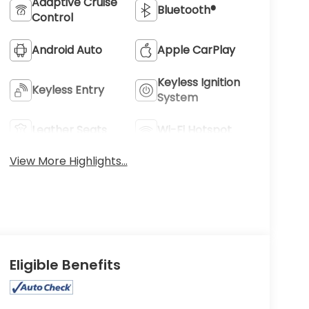
Adaptive Cruise
Bluetooth®
Control
Android Auto
Apple CarPlay
Keyless Ignition
Keyless Entry
System
Leather Seats
Wi-Fi Hotspot
View More Highlights...
Eligible Benefits