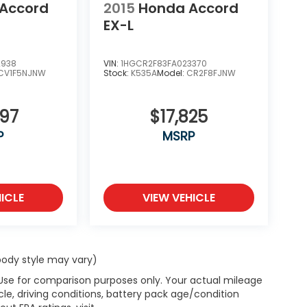
Accord
2015
Honda Accord
EX-L
2938
VIN:
1HGCR2F83FA023370
CV1F5NJNW
Stock:
K535A
Model:
CR2F8FJNW
997
$17,825
P
MSRP
ICLE
VIEW VEHICLE
 body style may vary)
 Use for comparison purposes only. Your actual mileage
le, driving conditions, battery pack age/condition