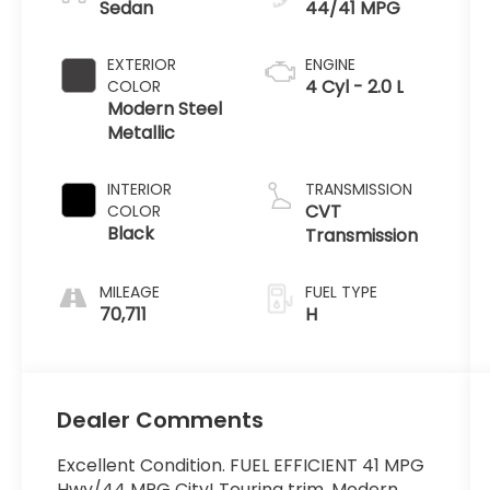
Sedan
44/41 MPG
EXTERIOR
ENGINE
4 Cyl - 2.0 L
COLOR
Modern Steel
Metallic
INTERIOR
TRANSMISSION
CVT
COLOR
Black
Transmission
MILEAGE
FUEL TYPE
70,711
H
Dealer Comments
Excellent Condition. FUEL EFFICIENT 41 MPG
Hwy/44 MPG City! Touring trim, Modern