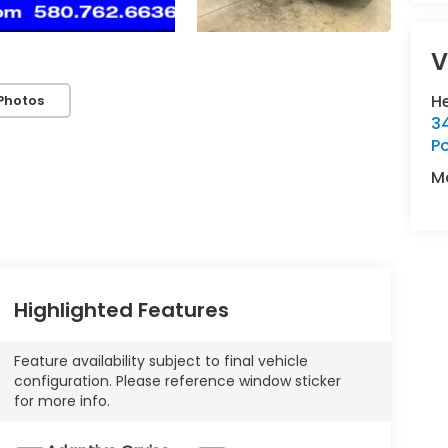
V
H
Photos
34
P
M
Highlighted Features
Feature availability subject to final vehicle
configuration. Please reference window sticker
for more info.