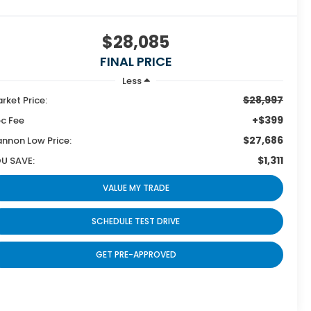
$28,085
FINAL PRICE
Less
$28,997
rket Price:
+$399
c Fee
$27,686
nnon Low Price:
$1,311
U SAVE:
VALUE MY TRADE
SCHEDULE TEST DRIVE
GET PRE-APPROVED