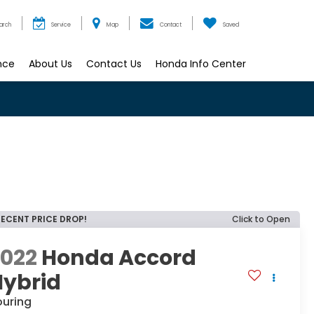
arch
Service
Map
Contact
Saved
nce
About Us
Contact Us
Honda Info Center
RECENT PRICE DROP!
Click to Open
2022
Honda Accord
Hybrid
ouring