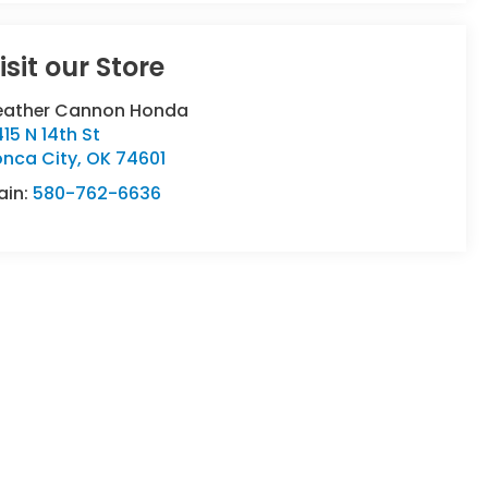
isit our Store
eather Cannon Honda
15 N 14th St
onca City
,
OK
74601
ain:
580-762-6636