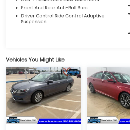
calculations based on original
Front And Rear Anti-Roll Bars
manufacturer data for trim engine
Driver Control Ride Control Adaptive
configuration. Please confirm the accuracy
Suspension
of the included equipment by calling us
prior to purchase.
Vehicles You Might Like