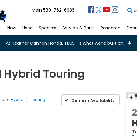
Main
580-762-6636
Se
New
Used
Specials
Service & Parts
Research
Fina
At Heather Cannon Honda, TRUST is what we’re built on.
 Hybrid Touring
cord Hybrid
Touring
Confirm Availability
T