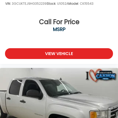
VIN:
3GCUKTEJ9HG352239
Stock:
U1052A
Model:
CK15543
Call For Price
MSRP
VIEW VEHICLE