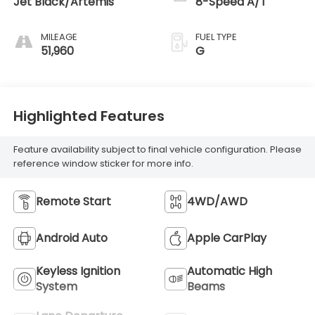
Jet Black/Artemis
8-Speed A/T
MILEAGE
FUEL TYPE
51,960
G
Highlighted Features
Feature availability subject to final vehicle configuration. Please
reference window sticker for more info.
Remote Start
4WD/AWD
Android Auto
Apple CarPlay
Keyless Ignition
Automatic High
System
Beams