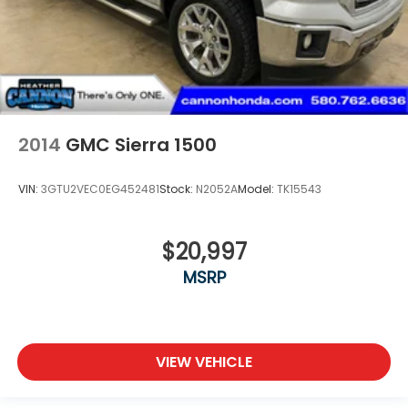
2014
GMC Sierra 1500
VIN:
3GTU2VEC0EG452481
Stock:
N2052A
Model:
TK15543
$20,997
MSRP
VIEW VEHICLE