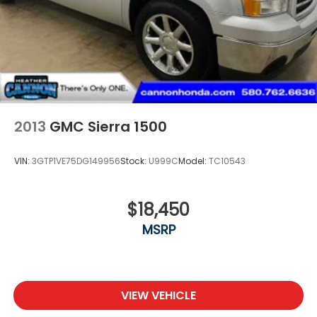
2013
GMC Sierra 1500
VIN:
3GTP1VE75DG149956
Stock:
U999C
Model:
TC10543
$18,450
MSRP
VIEW VEHICLE