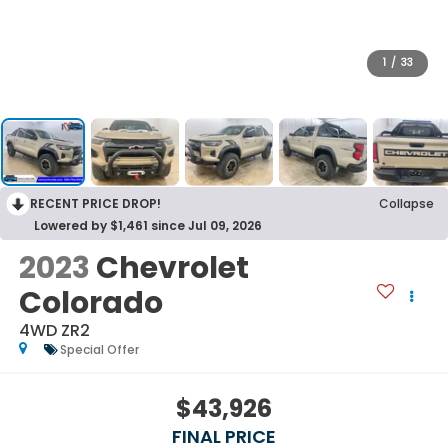
1
/
33
RECENT PRICE DROP!
Collapse
Lowered by $1,461 since Jul 09, 2026
2023
Chevrolet
Colorado
4WD ZR2
Special Offer
$43,926
FINAL PRICE