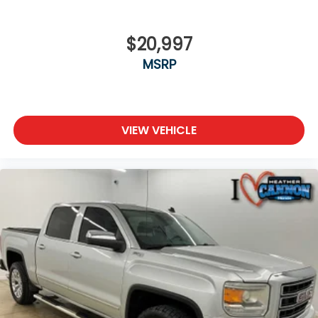
$20,997
MSRP
VIEW VEHICLE