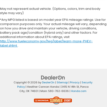
May not represent actual vehicle. (Options, colors, trim and body
style may vary)
*Any MPG listed is based on model year EPA mileage ratings. Use for
comparison purposes only. Your actual mileage will vary, depending
on how you drive and maintain your vehicle, driving conditions,
battery pack age/condition (hybrid only) and other factors. For
additional information about EPA ratings, visit
http://www.fueleconomy.gov/feg/label/learn-more-PHEV-
label.shtml
.
Copyright © 2026
by
DealerOn
|
Sitemap
|
Privacy
|
Security
Policy
| Heather Cannon Honda
|
3415 N 14th St,
Ponca
City,
OK
74601
| Main:
580-762-6636
|
Honda.com