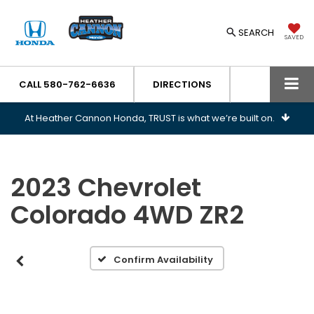
SEARCH
SAVED
CALL
580-762-6636
DIRECTIONS
At Heather Cannon Honda, TRUST is what we’re built on.
2023 Chevrolet
Colorado 4WD ZR2
Confirm Availability