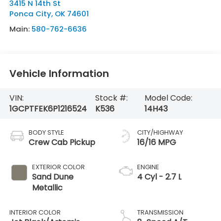
3415 N 14th St
Ponca City
,
OK
74601
Main:
580-762-6636
Vehicle Information
VIN:
Stock #:
Model Code:
1GCPTFEK6P1216524
K536
14H43
BODY STYLE
CITY/HIGHWAY
Crew Cab Pickup
16/16 MPG
EXTERIOR COLOR
ENGINE
Sand Dune
4 Cyl - 2.7 L
Metallic
INTERIOR COLOR
TRANSMISSION