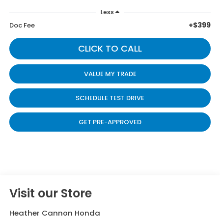
Less
+$399
Doc Fee
CLICK TO CALL
VALUE MY TRADE
SCHEDULE TEST DRIVE
GET PRE-APPROVED
Visit our Store
Heather Cannon Honda