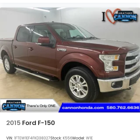
2015
Ford F-150
VIN:
1FTEW1EF4FKD38327
Stock:
K556
Model:
W1E