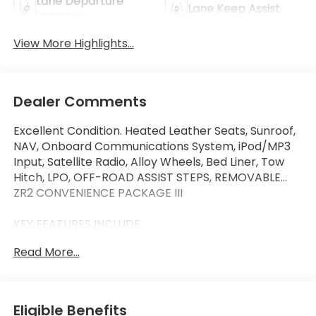
Lane Departure
Lane Keep Assist
Warning
View More Highlights...
Dealer Comments
Excellent Condition. Heated Leather Seats, Sunroof,
NAV, Onboard Communications System, iPod/MP3
Input, Satellite Radio, Alloy Wheels, Bed Liner, Tow
Hitch, LPO, OFF-ROAD ASSIST STEPS, REMOVABLE...
ZR2 CONVENIENCE PACKAGE III
KEY FEATURES INCLUDE
Navigation, Satellite Radio, iPod/MP3 Input, Onboard
Read More...
Communications System, Trailer Hitch Non-Smoker
vehicle, 4 New Tires, One Owner, Local Trade
Chevrolet 4WD ZR2 with Sand Dune Metallic
exterior and Jet Black/Artemis interior features a 4
Eligible Benefits