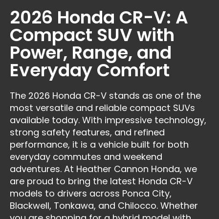
2026 Honda CR-V: A
Compact SUV with
Power, Range, and
Everyday Comfort
The 2026 Honda CR-V stands as one of the
most versatile and reliable compact SUVs
available today. With impressive technology,
strong safety features, and refined
performance, it is a vehicle built for both
everyday commutes and weekend
adventures. At Heather Cannon Honda, we
are proud to bring the latest Honda CR-V
models to drivers across Ponca City,
Blackwell, Tonkawa, and Chilocco. Whether
you are shopping for a hybrid model with