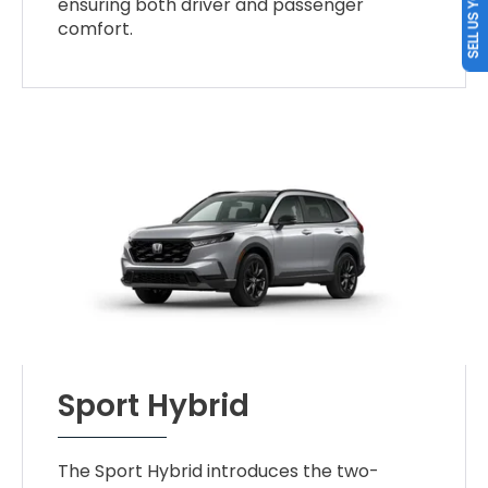
SELL US YOUR CAR
ensuring both driver and passenger
comfort.
Sport Hybrid
The Sport Hybrid introduces the two-