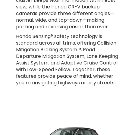
cluster keeps vital information within easy
view, while the Honda CR-V backup
cameras provide three different angles—
normal, wide, and top-down—making
parking and reversing easier than ever.
Honda Sensing® safety technology is
standard across all trims, offering Collision
Mitigation Braking System™, Road
Departure Mitigation System, Lane Keeping
Assist System, and Adaptive Cruise Control
with Low-Speed Follow. Together, these
features provide peace of mind, whether
you’re navigating highways or city streets.