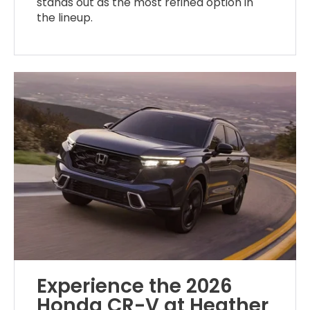
stands out as the most refined option in
the lineup.
Experience the 2026
Honda CR-V at Heather