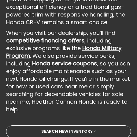
exceptional efficiency or a traditional gas-
powered trim with responsive handling, the
Honda CR-V remains a smart choice.
When you visit our dealership, you’ll find
competitive financing offers
, including
exclusive programs like the
Honda Military
Program
. We also provide service perks,
including
Honda service coupons
, so you can
enjoy affordable maintenance such as your
next Honda oil change. If you’re in the market
for new or used cars near me or simply
searching for dependable vehicles for sale
near me, Heather Cannon Honda is ready to
help.
SEARCH NEW INVENTORY