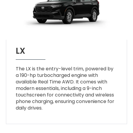
LX
The LX is the entry-level trim, powered by
a 190-hp turbocharged engine with
available Real Time AWD. It comes with
modern essentials, including a 9-inch
touchscreen for connectivity and wireless
phone charging, ensuring convenience for
daily drives.