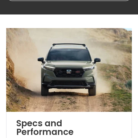
Specs and
Performance