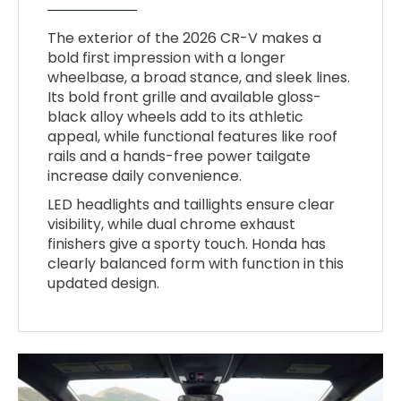
The exterior of the 2026 CR-V makes a
bold first impression with a longer
wheelbase, a broad stance, and sleek lines.
Its bold front grille and available gloss-
black alloy wheels add to its athletic
appeal, while functional features like roof
rails and a hands-free power tailgate
increase daily convenience.
LED headlights and taillights ensure clear
visibility, while dual chrome exhaust
finishers give a sporty touch. Honda has
clearly balanced form with function in this
updated design.