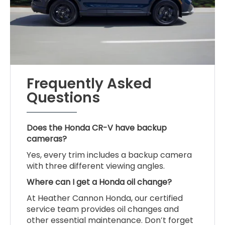
Frequently Asked
Questions
Does the Honda CR-V have backup
cameras?
Yes, every trim includes a backup camera
with three different viewing angles.
Where can I get a Honda oil change?
At Heather Cannon Honda, our certified
service team provides oil changes and
other essential maintenance. Don’t forget