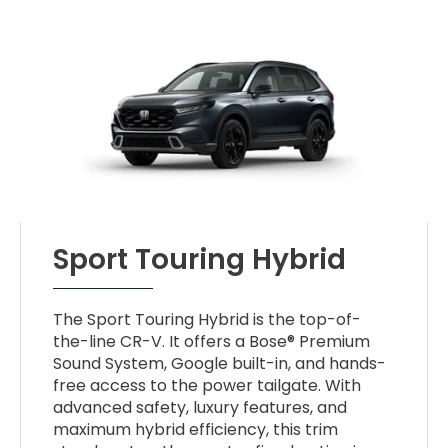
Sport Touring Hybrid
The Sport Touring Hybrid is the top-of-
the-line CR-V. It offers a Bose® Premium
Sound System, Google built-in, and hands-
free access to the power tailgate. With
advanced safety, luxury features, and
maximum hybrid efficiency, this trim