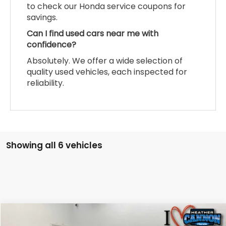
to check our Honda service coupons for
savings.
Can I find used cars near me with
confidence?
Absolutely. We offer a wide selection of
quality used vehicles, each inspected for
reliability.
Showing all 6 vehicles
Compare Vehicle
$42,074
2026
Honda CR-V Hybrid
Sport-L Hybrid