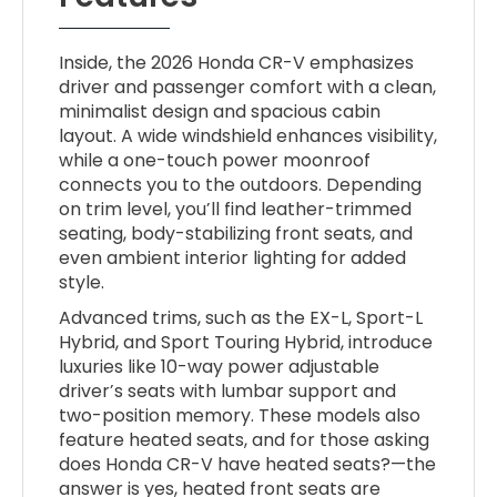
Inside, the 2026 Honda CR-V emphasizes
driver and passenger comfort with a clean,
minimalist design and spacious cabin
layout. A wide windshield enhances visibility,
while a one-touch power moonroof
connects you to the outdoors. Depending
on trim level, you’ll find leather-trimmed
seating, body-stabilizing front seats, and
even ambient interior lighting for added
style.
Advanced trims, such as the EX-L, Sport-L
Hybrid, and Sport Touring Hybrid, introduce
luxuries like 10-way power adjustable
driver’s seats with lumbar support and
two-position memory. These models also
feature heated seats, and for those asking
does Honda CR-V have heated seats?—the
answer is yes, heated front seats are