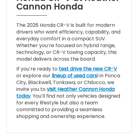
Cannon Honda
The 2026 Honda CR-V is built for modern
drivers who want efficiency, capability, and
everyday comfort in a compact SUV.
Whether you’re focused on hybrid range,
technology, or CR-V towing capacity, this
model delivers across the board.
If you’re ready to
test drive the new CR-V
or explore our
lineup of used cars
l in Ponca
City, Blackwell, Tonkawa, or Chilocco, we
invite you to
visit Heather Cannon Honda
today
. You’ll find not only vehicles designed
for every lifestyle but also a team
committed to providing a seamless
shopping and ownership experience.