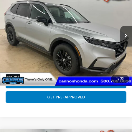
FINAL PRICE
Special Offer
VIN:
7FARS6H82TE143718
Stock:
N2187
Model:
RS6H8TJFW
Less
Ext.
Int.
In Stock
MSRP:
$41,675
Doc Fee
+$399
Final Price
$42,074
CLICK TO CALL
1
/
33
SCHEDULE TEST DRIVE
GET PRE-APPROVED