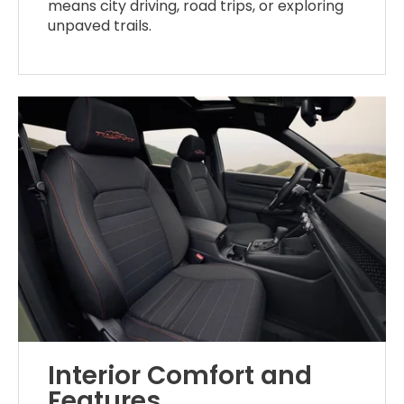
means city driving, road trips, or exploring
unpaved trails.
Interior Comfort and
Features