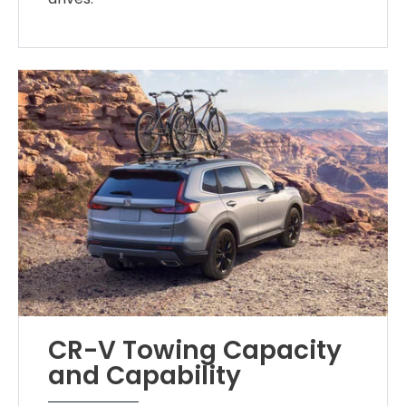
CR-V Towing Capacity
and Capability