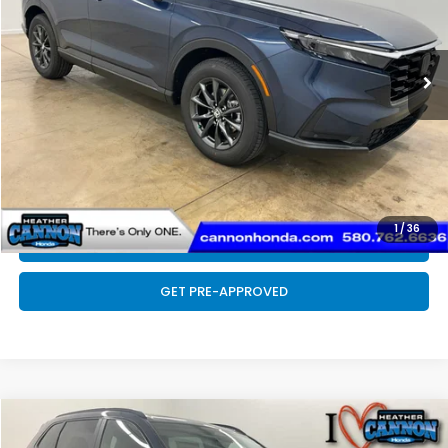
Less
Ext.
Int.
In Stock
MSRP:
$38,350
Doc Fee
+$399
Final Price
$38,749
CLICK TO CALL
1
/
36
SCHEDULE TEST DRIVE
GET PRE-APPROVED
Compare Vehicle
$36,954
2026
Honda CR-V
EX