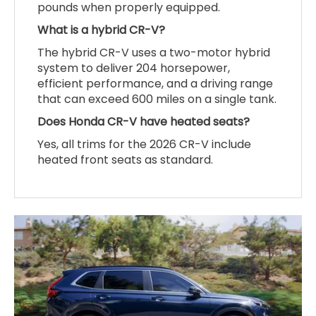
pounds when properly equipped.
What is a hybrid CR-V?
The hybrid CR-V uses a two-motor hybrid
system to deliver 204 horsepower,
efficient performance, and a driving range
that can exceed 600 miles on a single tank.
Does Honda CR-V have heated seats?
Yes, all trims for the 2026 CR-V include
heated front seats as standard.