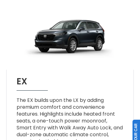
EX
The EX builds upon the LX by adding
premium comfort and convenience
features. Highlights include heated front
seats, a one-touch power moonroof,
Smart Entry with Walk Away Auto Lock, and
dual-zone automatic climate control,