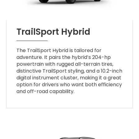
TrailSport Hybrid
The TrailSport Hybrid is tailored for
adventure. It pairs the hybrid’s 204-hp
powertrain with rugged all-terrain tires,
distinctive TrailSport styling, and a 10.2-inch
digital instrument cluster, making it a great
option for drivers who want both efficiency
and off-road capability.