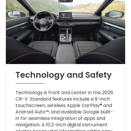
Technology and Safety
Technology is front and center in the 2026
CR-V. Standard features include a 9-inch
touchscreen, wireless Apple CarPlay® and
Android Auto™, and available Google built-
in for seamless integration of apps and
navigation. A 10.2-inch digital instrument