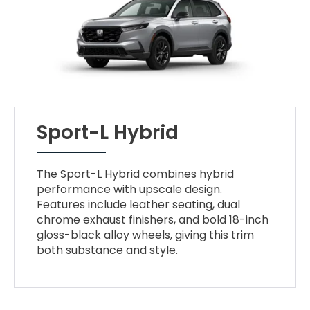
Sport-L Hybrid
The Sport-L Hybrid combines hybrid
performance with upscale design.
Features include leather seating, dual
chrome exhaust finishers, and bold 18-inch
gloss-black alloy wheels, giving this trim
both substance and style.