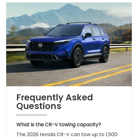
Frequently Asked
Questions
What is the CR-V towing capacity?
The 2026 Honda CR-V can tow up to 1,500