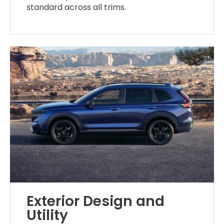
standard across all trims.
Exterior Design and
Utility