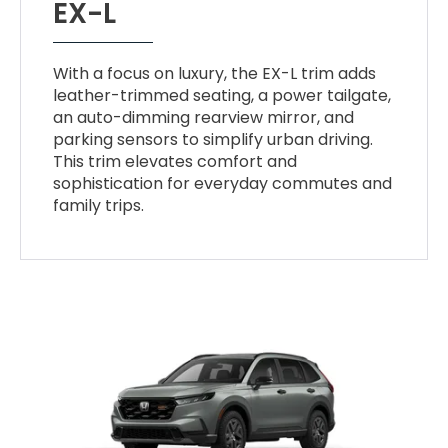
EX-L
With a focus on luxury, the EX-L trim adds
leather-trimmed seating, a power tailgate,
an auto-dimming rearview mirror, and
parking sensors to simplify urban driving.
This trim elevates comfort and
sophistication for everyday commutes and
family trips.