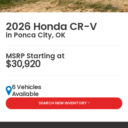
2026 Honda CR-V
in Ponca City, OK
MSRP Starting at
$30,920
6 Vehicles
Available
SEARCH NEW INVENTORY