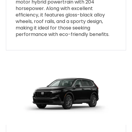
motor hybrid powertrain with 204
horsepower. Along with excellent
efficiency, it features gloss-black alloy
wheels, roof rails, and a sporty design,
making it ideal for those seeking
performance with eco-friendly benefits.