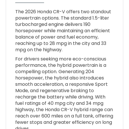
The 2026 Honda CR-V offers two standout
powertrain options. The standard 1.5-liter
turbocharged engine delivers 190
horsepower while maintaining an efficient
balance of power and fuel economy,
reaching up to 28 mpg in the city and 33
mpg on the highway.
For drivers seeking more eco-conscious
performance, the hybrid powertrain is a
compelling option. Generating 204
horsepower, the hybrid also introduces
smooth acceleration, a responsive Sport
Mode, and regenerative braking to
recharge the battery while driving. With
fuel ratings of 40 mpg city and 34 mpg
highway, the Honda CR-V hybrid range can
reach over 600 miles on a full tank, offering
fewer stops and greater efficiency on long
drives.