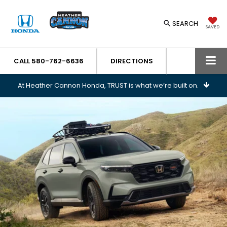
SEARCH
SAVED
CALL
580-762-6636
DIRECTIONS
At Heather Cannon Honda, TRUST is what we’re built on.