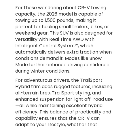
For those wondering about CR-V towing
capacity, the 2026 model is capable of
towing up to 1,500 pounds, making it
perfect for hauling small trailers, bikes, or
weekend gear. This SUV is also designed for
versatility with Real Time AWD with
Intelligent Control System™, which
automatically delivers extra traction when
conditions demand it. Modes like Snow
Mode further enhance driving confidence
during winter conditions.
For adventurous drivers, the TrailSport
Hybrid trim adds rugged features, including
all-terrain tires, TrailSport styling, and
enhanced suspension for light off-road use
—all while maintaining excellent hybrid
efficiency. This balance of practicality and
capability ensures that the CR-V can
adapt to your lifestyle, whether that